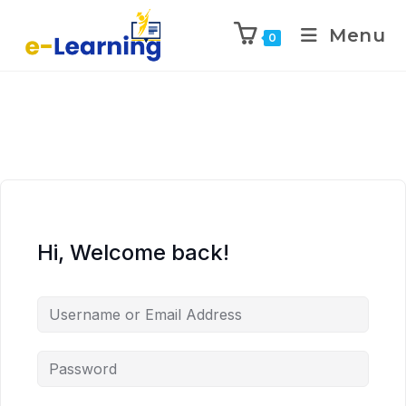
Menu
0
Hi, Welcome back!