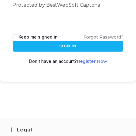
Protected by BestWebSoft Captcha
Keep me signed in
Forgot Password?
SIGN IN
Don't have an account?
Register Now
Legal