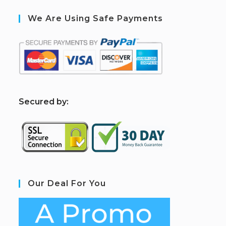
We Are Using Safe Payments
S
ecured by:
Our Deal For You