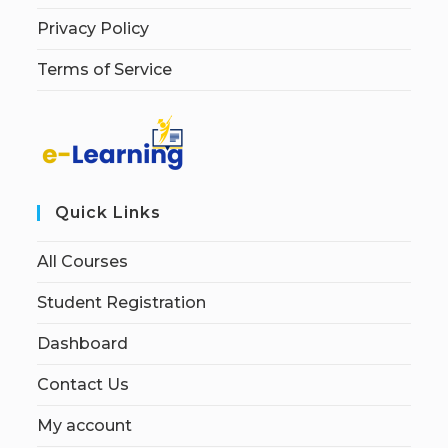
Privacy Policy
Terms of Service
Quick Links
All Courses
Student Registration
Dashboard
Contact Us
My account