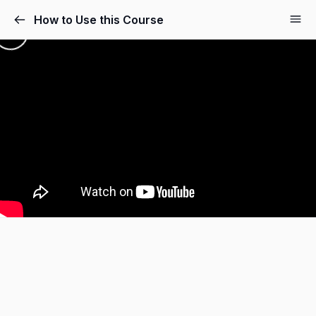
How to Use this Course