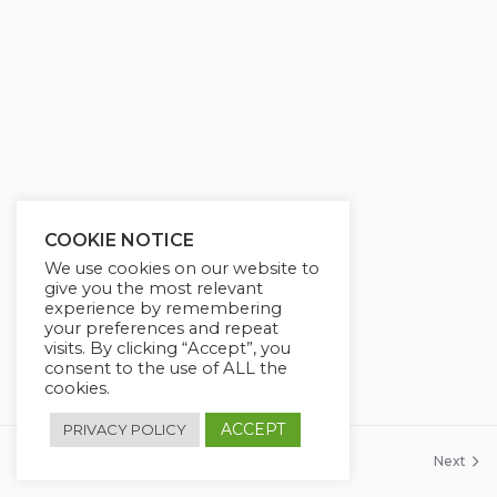
COOKIE NOTICE
We use cookies on our website to
give you the most relevant
experience by remembering
your preferences and repeat
visits. By clicking “Accept”, you
consent to the use of ALL the
cookies.
ACCEPT
PRIVACY POLICY
Previous
Next