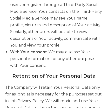
users or register through a Third-Party Social
Media Service, Your contacts on the Third-Party
Social Media Service may see Your name,
profile, pictures and description of Your activity.
Similarly, other users will be able to view
descriptions of Your activity, communicate with
You and view Your profile.
With Your consent
: We may disclose Your
personal information for any other purpose
with Your consent.
Retention of Your Personal Data
The Company will retain Your Personal Data only
for as long as is necessary for the purposes set out
in this Privacy Policy. We will retain and use Your
Personal Data to the extent necessary to comply