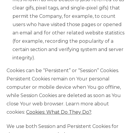
clear gifs, pixel tags, and single-pixel gifs) that
permit the Company, for example, to count
users who have visited those pages or opened
an email and for other related website statistics
(for example, recording the popularity of a
certain section and verifying system and server
integrity).
Cookies can be “Persistent” or “Session” Cookies.
Persistent Cookies remain on Your personal
computer or mobile device when You go offline,
while Session Cookies are deleted as soon as You
close Your web browser. Learn more about
cookies:
Cookies: What Do They Do?
.
We use both Session and Persistent Cookies for