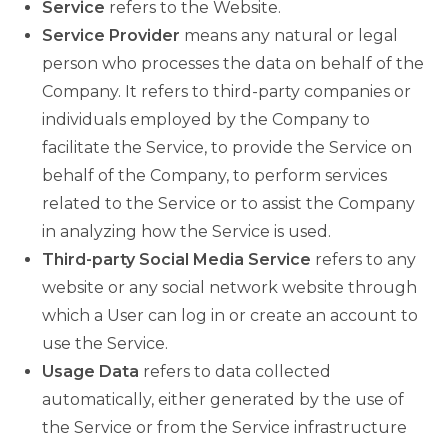
Service
refers to the Website.
Service Provider
means any natural or legal
person who processes the data on behalf of the
Company. It refers to third-party companies or
individuals employed by the Company to
facilitate the Service, to provide the Service on
behalf of the Company, to perform services
related to the Service or to assist the Company
in analyzing how the Service is used.
Third-party Social Media Service
refers to any
website or any social network website through
which a User can log in or create an account to
use the Service.
Usage Data
refers to data collected
automatically, either generated by the use of
the Service or from the Service infrastructure