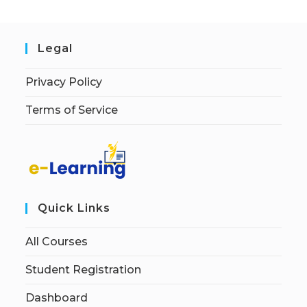
Legal
Privacy Policy
Terms of Service
Quick Links
All Courses
Student Registration
Dashboard