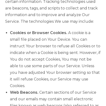
certain information. Tracking technologies used
are beacons, tags, and scripts to collect and track
information and to improve and analyze Our
Service. The technologies We use may include:
Cookies or Browser Cookies.
A cookie is a
small file placed on Your Device. You can
instruct Your browser to refuse all Cookies or to
indicate when a Cookie is being sent. However, if
You do not accept Cookies, You may not be
able to use some parts of our Service. Unless
you have adjusted Your browser setting so that
it will refuse Cookies, our Service may use
Cookies.
Web Beacons.
Certain sections of our Service
and our emails may contain small electronic
files known as web beacons (also referred to as