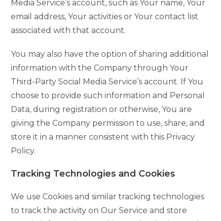
Media Service’s account, such as Your name, Your
email address, Your activities or Your contact list
associated with that account.
You may also have the option of sharing additional
information with the Company through Your
Third-Party Social Media Service’s account. If You
choose to provide such information and Personal
Data, during registration or otherwise, You are
giving the Company permission to use, share, and
store it in a manner consistent with this Privacy
Policy.
Tracking Technologies and Cookies
We use Cookies and similar tracking technologies
to track the activity on Our Service and store