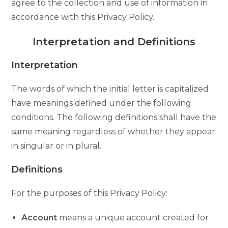
agree to the collection and use of information in
accordance with this Privacy Policy.
Interpretation and Definitions
Interpretation
The words of which the initial letter is capitalized
have meanings defined under the following
conditions. The following definitions shall have the
same meaning regardless of whether they appear
in singular or in plural.
Definitions
For the purposes of this Privacy Policy:
Account
means a unique account created for