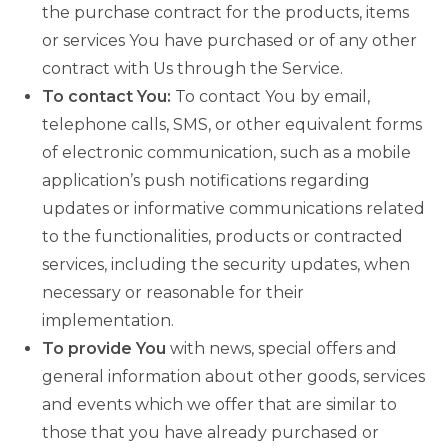
the purchase contract for the products, items
or services You have purchased or of any other
contract with Us through the Service.
To contact You:
To contact You by email,
telephone calls, SMS, or other equivalent forms
of electronic communication, such as a mobile
application’s push notifications regarding
updates or informative communications related
to the functionalities, products or contracted
services, including the security updates, when
necessary or reasonable for their
implementation.
To provide You
with news, special offers and
general information about other goods, services
and events which we offer that are similar to
those that you have already purchased or