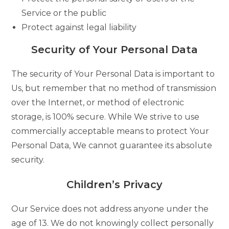
Service or the public
Protect against legal liability
Security of Your Personal Data
The security of Your Personal Data is important to
Us, but remember that no method of transmission
over the Internet, or method of electronic
storage, is 100% secure. While We strive to use
commercially acceptable means to protect Your
Personal Data, We cannot guarantee its absolute
security.
Children’s Privacy
Our Service does not address anyone under the
age of 13. We do not knowingly collect personally