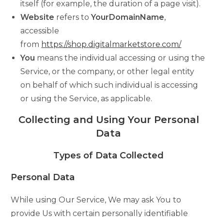
itself (for example, the duration of a page visit).
Website
refers to
YourDomainName
,
accessible
from
https://shop.digitalmarketstore.com/
You
means the individual accessing or using the
Service, or the company, or other legal entity
on behalf of which such individual is accessing
or using the Service, as applicable.
Collecting and Using Your Personal
Data
Types of Data Collected
Personal Data
While using Our Service, We may ask You to
provide Us with certain personally identifiable