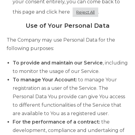
your consent entirely, you can come back to
this page and click here
.
Reject All
Use of Your Personal Data
The Company may use Personal Data for the
following purposes:
To provide and maintain our Service
, including
to monitor the usage of our Service.
To manage Your Account:
to manage Your
registration as a user of the Service. The
Personal Data You provide can give You access
to different functionalities of the Service that
are available to You as a registered user.
For the performance of a contract:
the
development, compliance and undertaking of