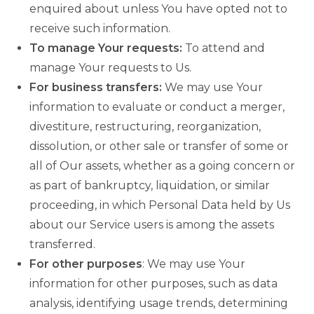
enquired about unless You have opted not to
receive such information.
To manage Your requests:
To attend and
manage Your requests to Us.
For business transfers:
We may use Your
information to evaluate or conduct a merger,
divestiture, restructuring, reorganization,
dissolution, or other sale or transfer of some or
all of Our assets, whether as a going concern or
as part of bankruptcy, liquidation, or similar
proceeding, in which Personal Data held by Us
about our Service users is among the assets
transferred.
For other purposes
: We may use Your
information for other purposes, such as data
analysis, identifying usage trends, determining