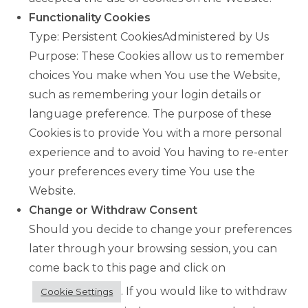
Functionality Cookies
Type: Persistent CookiesAdministered by Us
Purpose: These Cookies allow us to remember
choices You make when You use the Website,
such as remembering your login details or
language preference. The purpose of these
Cookies is to provide You with a more personal
experience and to avoid You having to re-enter
your preferences every time You use the
Website.
Change or Withdraw Consent
Should you decide to change your preferences
later through your browsing session, you can
come back to this page and click on
. If you would like to withdraw
Cookie Settings