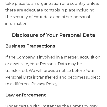
take place to an organization or a country unless
there are adequate controls in place including
the security of Your data and other personal
information.
Disclosure of Your Personal Data
Business Transactions
If the Company is involved in a merger, acquisition
or asset sale, Your Personal Data may be
transferred. We will provide notice before Your
Personal Data is transferred and becomes subject
to a different Privacy Policy.
Law enforcement
Under certain circumstances, the Company may