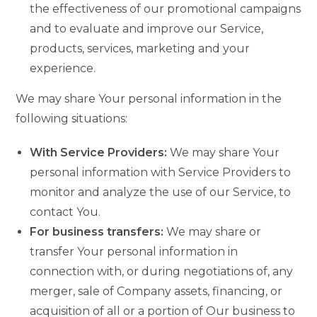
the effectiveness of our promotional campaigns
and to evaluate and improve our Service,
products, services, marketing and your
experience.
We may share Your personal information in the
following situations:
With Service Providers:
We may share Your
personal information with Service Providers to
monitor and analyze the use of our Service, to
contact You.
For business transfers:
We may share or
transfer Your personal information in
connection with, or during negotiations of, any
merger, sale of Company assets, financing, or
acquisition of all or a portion of Our business to