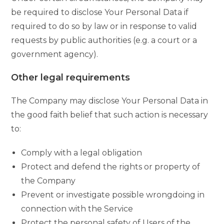
be required to disclose Your Personal Data if
required to do so by law or in response to valid
requests by public authorities (e.g. a court or a
government agency).
Other legal requirements
The Company may disclose Your Personal Data in
the good faith belief that such action is necessary
to:
Comply with a legal obligation
Protect and defend the rights or property of
the Company
Prevent or investigate possible wrongdoing in
connection with the Service
Protect the personal safety of Users of the