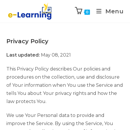
Menu
0
Privacy Policy
Last updated:
May 08, 2021
This Privacy Policy describes Our policies and
procedures on the collection, use and disclosure
of Your information when You use the Service and
tells You about Your privacy rights and how the
law protects You.
We use Your Personal data to provide and
improve the Service. By using the Service, You