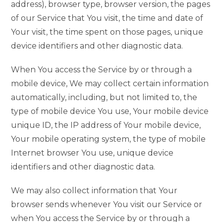
address), browser type, browser version, the pages
of our Service that You visit, the time and date of
Your visit, the time spent on those pages, unique
device identifiers and other diagnostic data.
When You access the Service by or through a
mobile device, We may collect certain information
automatically, including, but not limited to, the
type of mobile device You use, Your mobile device
unique ID, the IP address of Your mobile device,
Your mobile operating system, the type of mobile
Internet browser You use, unique device
identifiers and other diagnostic data.
We may also collect information that Your
browser sends whenever You visit our Service or
when You access the Service by or through a