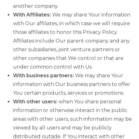
another company.
With Affiliates:
We may share Your information
with Our affiliates, in which case we will require
those affiliates to honor this Privacy Policy.
Affiliates include Our parent company and any
other subsidiaries, joint venture partners or
other companies that We control or that are
under common control with Us.
With business partners:
We may share Your
information with Our business partners to offer
You certain products, services or promotions.
With other users:
when You share personal
information or otherwise interact in the public
areas with other users, such information may be
viewed by all users and may be publicly
distributed outside. If You interact with other