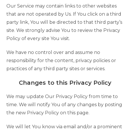
Our Service may contain links to other websites
that are not operated by Us. If You click on a third
party link, You will be directed to that third party’s
site. We strongly advise You to review the Privacy
Policy of every site You visit.
We have no control over and assume no
responsibility for the content, privacy policies or
practices of any third party sites or services.
Changes to this Privacy Policy
We may update Our Privacy Policy from time to
time. We will notify You of any changes by posting
the new Privacy Policy on this page.
We will let You know via email and/or a prominent