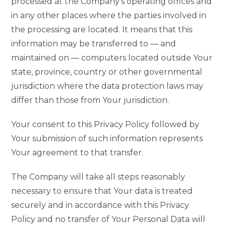
processed at the Company’s operating offices and
in any other places where the parties involved in
the processing are located. It means that this
information may be transferred to — and
maintained on — computers located outside Your
state, province, country or other governmental
jurisdiction where the data protection laws may
differ than those from Your jurisdiction.
Your consent to this Privacy Policy followed by
Your submission of such information represents
Your agreement to that transfer.
The Company will take all steps reasonably
necessary to ensure that Your data is treated
securely and in accordance with this Privacy
Policy and no transfer of Your Personal Data will