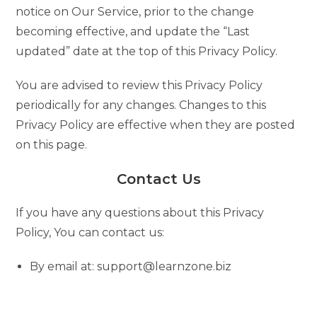
notice on Our Service, prior to the change
becoming effective, and update the “Last
updated” date at the top of this Privacy Policy.
You are advised to review this Privacy Policy
periodically for any changes. Changes to this
Privacy Policy are effective when they are posted
on this page.
Contact Us
If you have any questions about this Privacy
Policy, You can contact us:
By email at: support@learnzone.biz