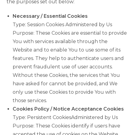
the purposes set out below:
Necessary / Essential Cookies
Type: Session Cookies Administered by Us
Purpose: These Cookies are essential to provide
You with services available through the
Website and to enable You to use some of its
features. They help to authenticate users and
prevent fraudulent use of user accounts.
Without these Cookies, the services that You
have asked for cannot be provided, and We
only use these Cookies to provide You with
those services.
Cookies Policy / Notice Acceptance Cookies
Type: Persistent CookiesAdministered by Us
Purpose: These Cookies identify if users have
accepted the use of cookies on the Website.