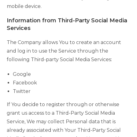
mobile device.
Information from Third-Party Social Media
Services
The Company allows You to create an account
and log in to use the Service through the
following Third-party Social Media Services:
Google
Facebook
Twitter
If You decide to register through or otherwise
grant us access to a Third-Party Social Media
Service, We may collect Personal data that is
already associated with Your Third-Party Social