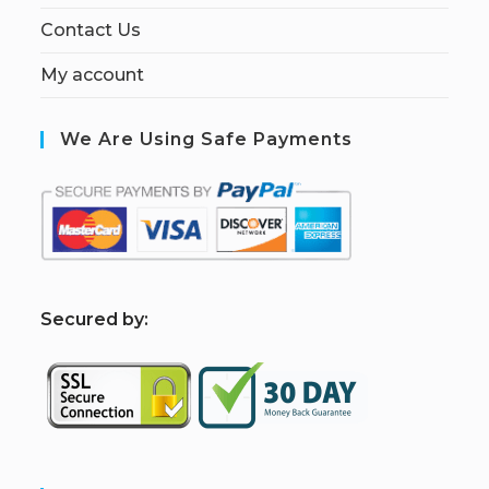
Contact Us
My account
We Are Using Safe Payments
S
ecured by: