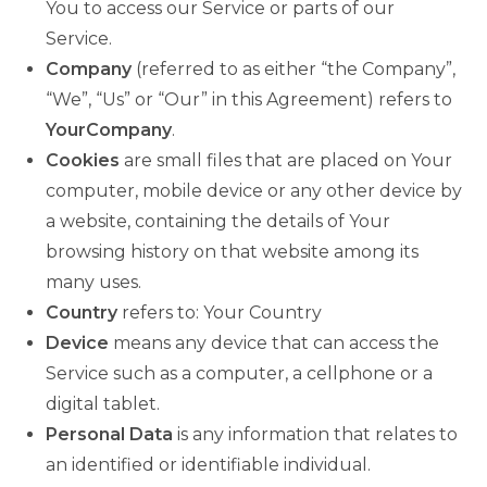
You to access our Service or parts of our
Service.
Company
(referred to as either “the Company”,
“We”, “Us” or “Our” in this Agreement) refers to
YourCompany
.
Cookies
are small files that are placed on Your
computer, mobile device or any other device by
a website, containing the details of Your
browsing history on that website among its
many uses.
Country
refers to: Your Country
Device
means any device that can access the
Service such as a computer, a cellphone or a
digital tablet.
Personal Data
is any information that relates to
an identified or identifiable individual.