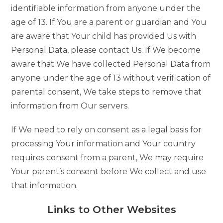
identifiable information from anyone under the
age of 13. If You are a parent or guardian and You
are aware that Your child has provided Us with
Personal Data, please contact Us. If We become
aware that We have collected Personal Data from
anyone under the age of 13 without verification of
parental consent, We take steps to remove that
information from Our servers.
If We need to rely on consent as a legal basis for
processing Your information and Your country
requires consent from a parent, We may require
Your parent’s consent before We collect and use
that information.
Links to Other Websites