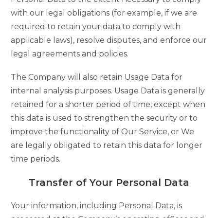
with our legal obligations (for example, if we are
required to retain your data to comply with
applicable laws), resolve disputes, and enforce our
legal agreements and policies.
The Company will also retain Usage Data for
internal analysis purposes. Usage Data is generally
retained for a shorter period of time, except when
this data is used to strengthen the security or to
improve the functionality of Our Service, or We
are legally obligated to retain this data for longer
time periods.
Transfer of Your Personal Data
Your information, including Personal Data, is