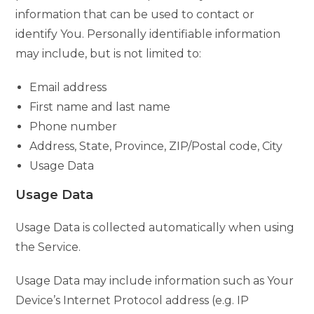
information that can be used to contact or
identify You. Personally identifiable information
may include, but is not limited to:
Email address
First name and last name
Phone number
Address, State, Province, ZIP/Postal code, City
Usage Data
Usage Data
Usage Data is collected automatically when using
the Service.
Usage Data may include information such as Your
Device’s Internet Protocol address (e.g. IP