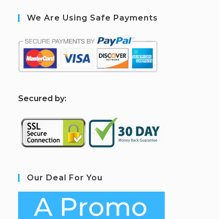
We Are Using Safe Payments
S
ecured by:
Our Deal For You