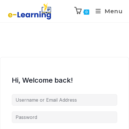
Menu
0
Hi, Welcome back!