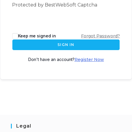
Protected by BestWebSoft Captcha
Keep me signed in
Forgot Password?
SIGN IN
Don't have an account?
Register Now
Legal