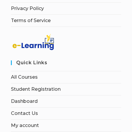
Privacy Policy
Terms of Service
Quick Links
All Courses
Student Registration
Dashboard
Contact Us
My account