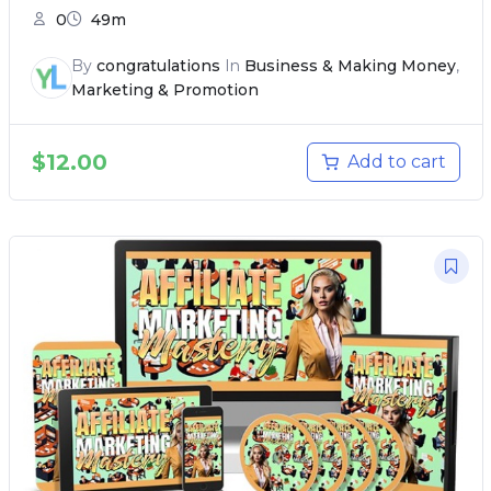
0
49m
By
congratulations
In
Business & Making Money
,
Marketing & Promotion
$
12.00
Add to cart