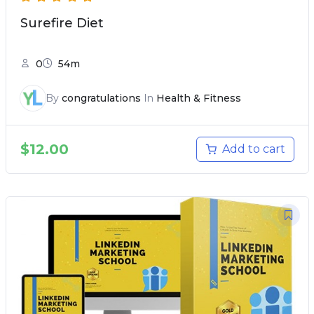
Surefire Diet
0
54m
By
congratulations
In
Health & Fitness
$
12.00
Add to cart