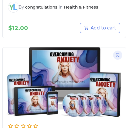
By
congratulations
In
Health & Fitness
$
12.00
Add to cart