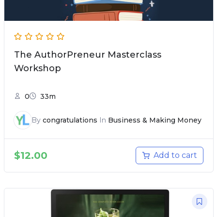
The AuthorPreneur Masterclass
Workshop
0
33m
By
congratulations
In
Business & Making Money
$
12.00
Add to cart