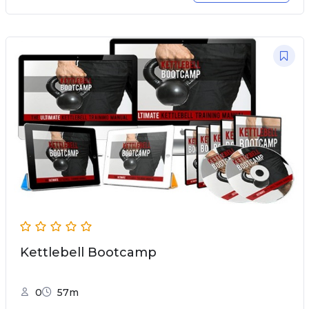
Kettlebell Bootcamp
0
57m