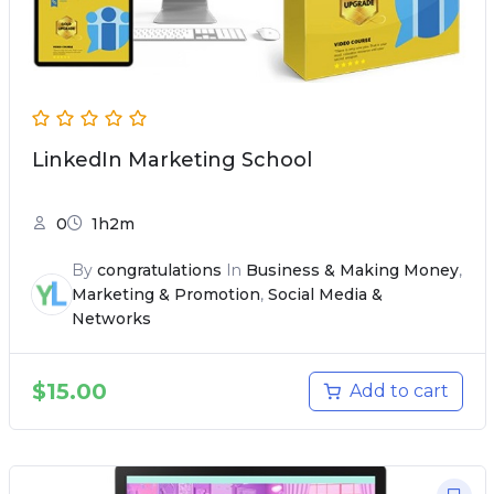
LinkedIn Marketing School
0
1h2m
By
congratulations
In
Business & Making Money
,
Marketing & Promotion
,
Social Media &
Networks
$
15.00
Add to cart