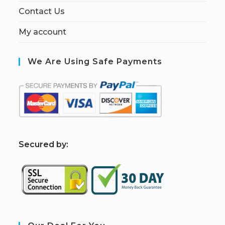
Contact Us
My account
We Are Using Safe Payments
S
ecured by: