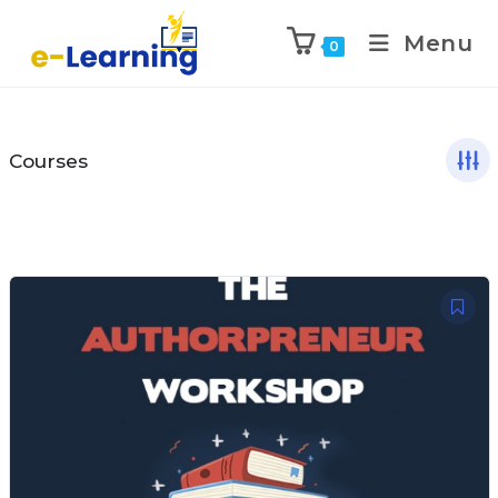
Menu
0
Courses