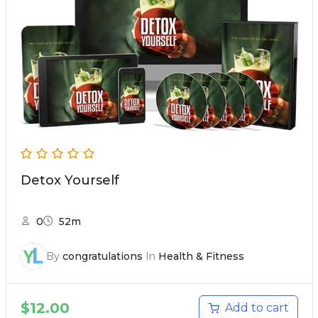
Detox Yourself
0
52m
By
congratulations
In
Health & Fitness
$
12.00
Add to cart