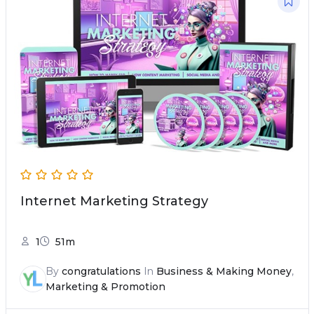
Internet Marketing Strategy
1
51m
By
congratulations
In
Business & Making Money
,
Marketing & Promotion