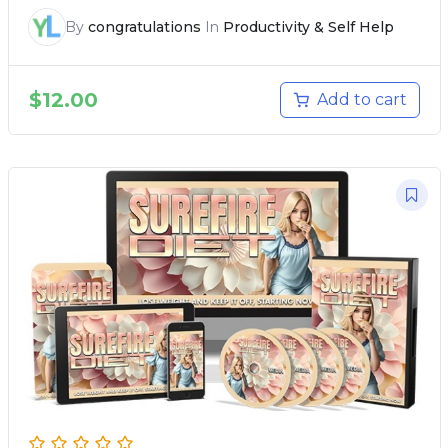
By
congratulations
In
Productivity & Self Help
$
12.00
Add to cart