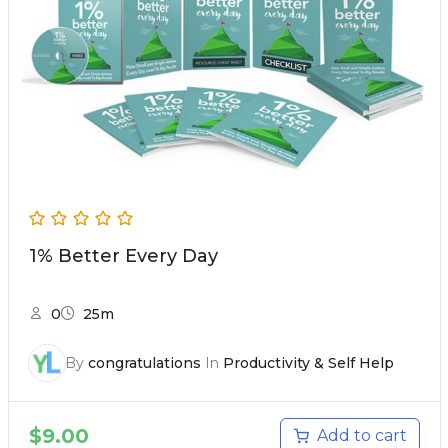
1% Better Every Day
0
25m
By
congratulations
In
Productivity & Self Help
$
9.00
Add to cart