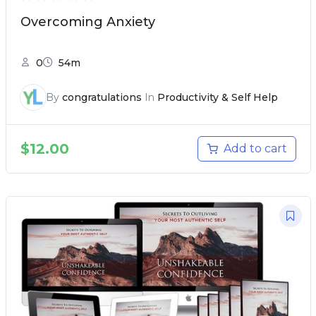
Overcoming Anxiety
0
54m
By
congratulations
In
Productivity & Self Help
$
12.00
Add to cart