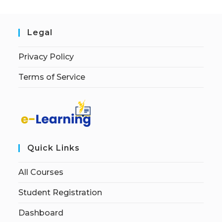
Legal
Privacy Policy
Terms of Service
Quick Links
All Courses
Student Registration
Dashboard