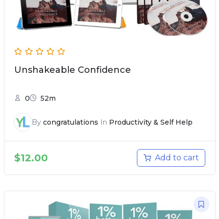
Unshakeable Confidence
0
52m
By
congratulations
In
Productivity & Self Help
$
12.00
Add to cart