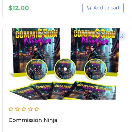
$
12.00
Add to cart
Commission Ninja