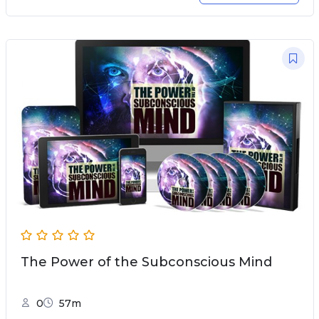
The Power of the Subconscious Mind
0
57m