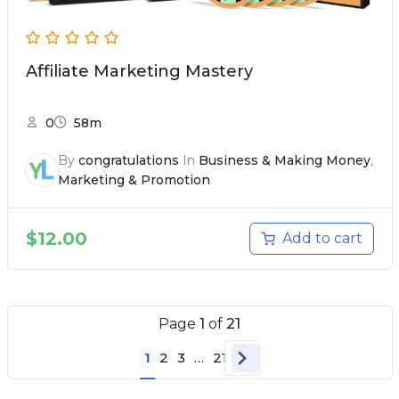
Affiliate Marketing Mastery
0
58m
By
congratulations
In
Business & Making Money
,
Marketing & Promotion
$
12.00
Add to cart
Page
1
of
21
1
2
3
…
21