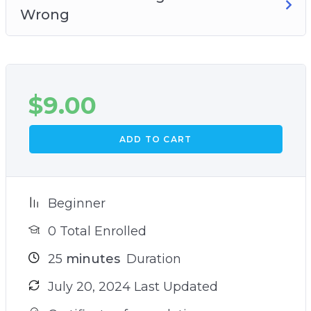
Wrong
$
9.00
ADD TO CART
Beginner
0 Total Enrolled
25
minutes
Duration
July 20, 2024 Last Updated