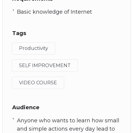
Basic knowledge of Internet
Tags
Productivity
SELF IMPROVEMENT
VIDEO COURSE
Audience
Anyone who wants to learn how small
and simple actions every day lead to