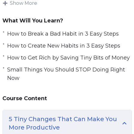
Show More
HUGE benefits.
Now you can get instant access to a 10-part
What Will You Learn?
training series to help you get ahead even
How to Break a Bad Habit in 3 Easy Steps
more… Download and start playing these video
tutorials right from the comfort of your home!
How to Create New Habits in 3 Easy Steps
How to Get Rich by Saving Tiny Bits of Money
What you can learn from this course:
Small Things You Should STOP Doing Right
5 Tiny Changes That Can Make You More
Now
Productive
How to Break a Bad Habit in 3 Easy Steps
Course Content
How to Create New Habits in 3 Easy Steps
How to Get Rich by Saving Tiny Bits of Money
Small Things You Should STOP Doing Right
5 Tiny Changes That Can Make You
Now
More Productive
And much more!