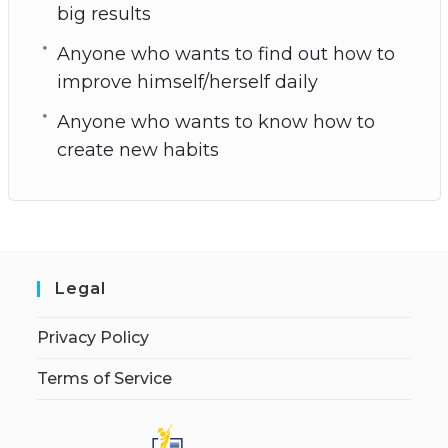
big results
Anyone who wants to find out how to
improve himself/herself daily
Anyone who wants to know how to
create new habits
Legal
Privacy Policy
Terms of Service