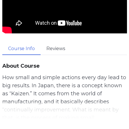
Course Info
Reviews
About Course
How small and simple actions every day lead to
big results. In Japan, there is a concept known
as “Kaizen.” It comes from the world of
manufacturing, and it basically describes
“continually improvement. What is meant by
that, is the process of making small,
incremental changes, which can add up to