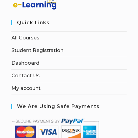
Quick Links
All Courses
Student Registration
Dashboard
Contact Us
My account
We Are Using Safe Payments