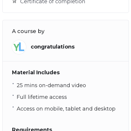
Certificate of completion
A course by
congratulations
Material Includes
25 mins on-demand video
Full lifetime access
Access on mobile, tablet and desktop
Requirements