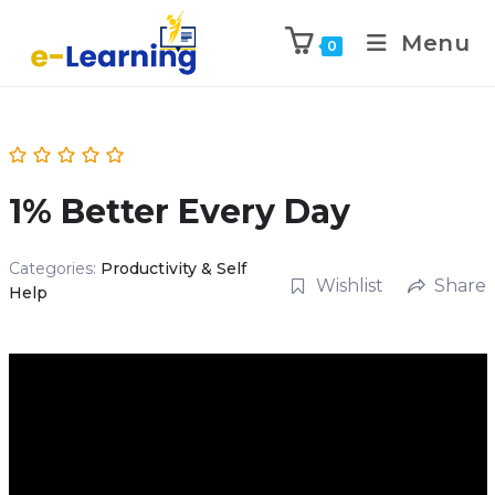
Menu
0
1% Better Every Day
Categories:
Productivity & Self
Wishlist
Share
Help