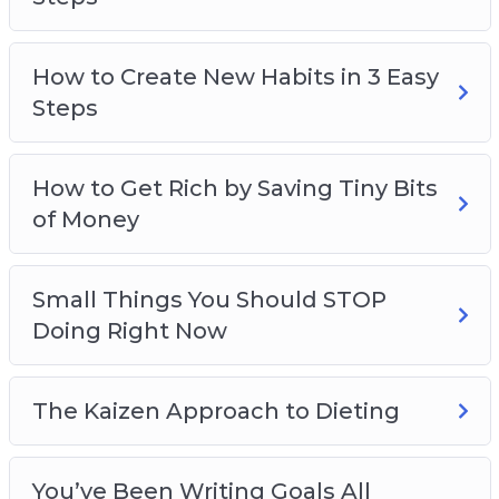
How to Create New Habits in 3 Easy
Steps
How to Get Rich by Saving Tiny Bits
of Money
Small Things You Should STOP
Doing Right Now
The Kaizen Approach to Dieting
You’ve Been Writing Goals All