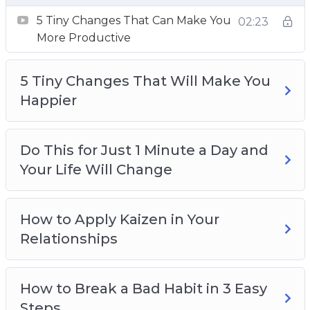
5 Tiny Changes That Can Make You
02:23
More Productive
5 Tiny Changes That Will Make You
Happier
Do This for Just 1 Minute a Day and
Your Life Will Change
How to Apply Kaizen in Your
Relationships
How to Break a Bad Habit in 3 Easy
Steps