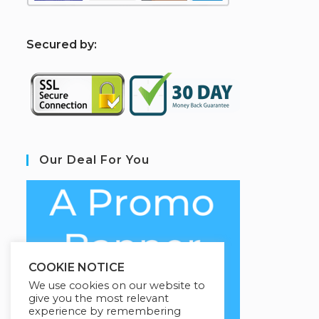
S
ecured by:
Our Deal For You
COOKIE NOTICE
We use cookies on our website to
give you the most relevant
experience by remembering