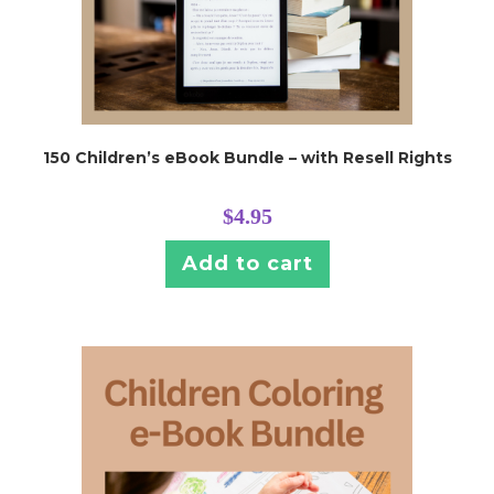
150 Children’s eBook Bundle – with Resell Rights
$
4.95
Add to cart