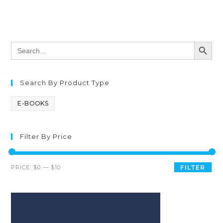
SEARCH BUTT
Search
for:
Search By Product Type
E-BOOKS
Filter By Price
PRICE:
$0
—
$10
FILTER