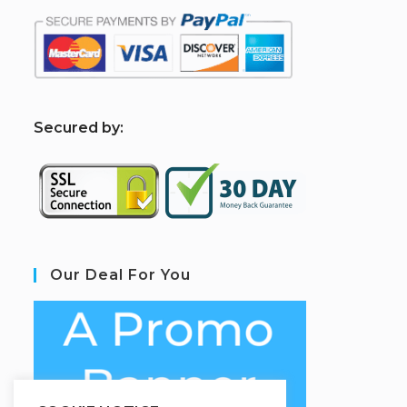
S
ecured by:
Our Deal For You