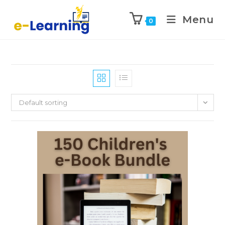
Menu
0
Default sorting