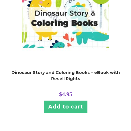
Dinosaur Story and Coloring Books – eBook with
Resell Rights
$
4.95
Add to cart