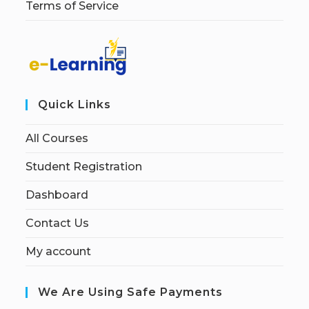
Terms of Service
Quick Links
All Courses
Student Registration
Dashboard
Contact Us
My account
We Are Using Safe Payments