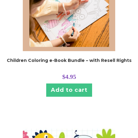
Children Coloring e-Book Bundle – with Resell Rights
$
4.95
Add to cart