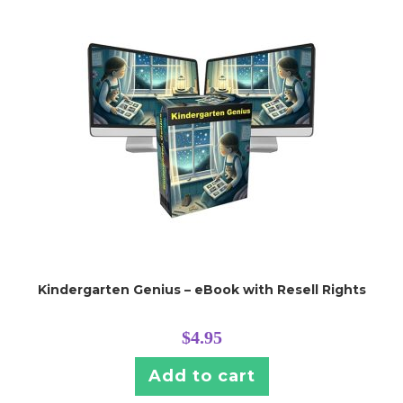
Kindergarten Genius – eBook with Resell Rights
$
4.95
Add to cart