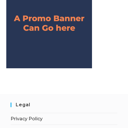
Legal
Privacy Policy