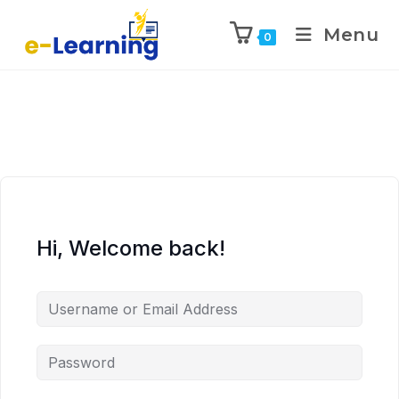
Menu
0
Hi, Welcome back!