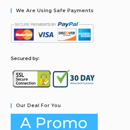
We Are Using Safe Payments
S
ecured by:
Our Deal For You