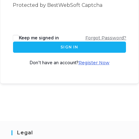
Protected by BestWebSoft Captcha
Keep me signed in
Forgot Password?
SIGN IN
Don't have an account?
Register Now
Legal