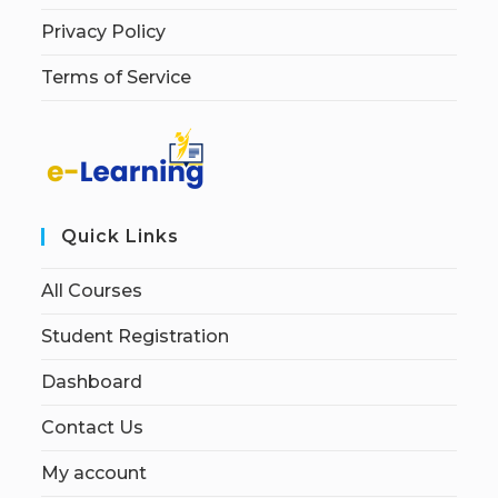
Privacy Policy
Terms of Service
Quick Links
All Courses
Student Registration
Dashboard
Contact Us
My account