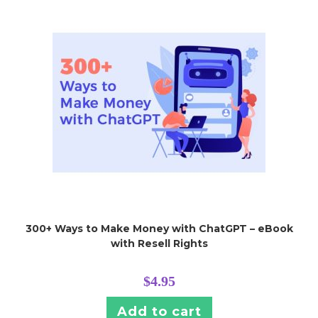
300+ Ways to Make Money with ChatGPT – eBook
with Resell Rights
$
4.95
Add to cart