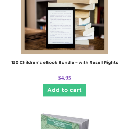
150 Children’s eBook Bundle – with Resell Rights
$
4.95
Add to cart