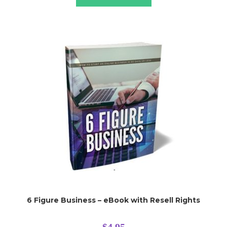
6 Figure Business – eBook with Resell Rights