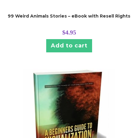
99 Weird Animals Stories – eBook with Resell Rights
$
4.95
Add to cart