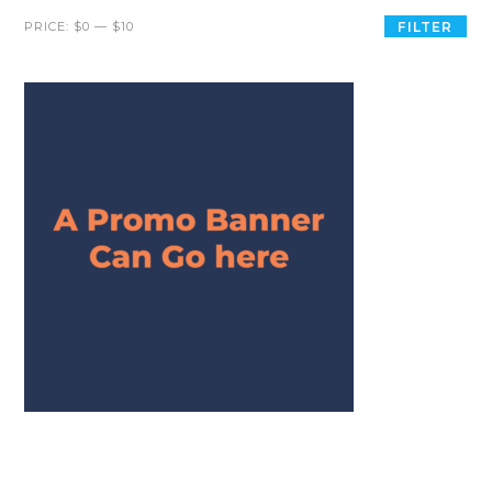
PRICE:
$0
—
$10
FILTER