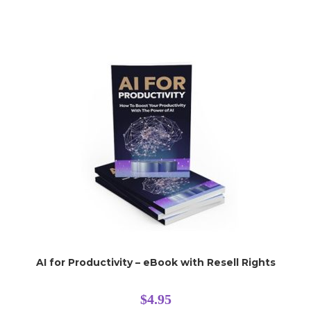
AI for Productivity – eBook with Resell Rights
$
4.95