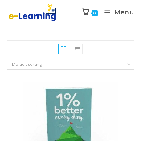
Menu
0
Default sorting