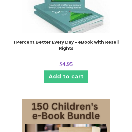
1 Percent Better Every Day – eBook with Resell
Rights
$
4.95
Add to cart