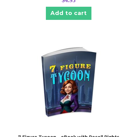
$
4.95
Add to cart
7 Figure Tycoon – eBook with Resell Rights