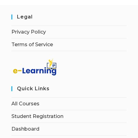
Legal
Privacy Policy
Terms of Service
Quick Links
All Courses
Student Registration
Dashboard