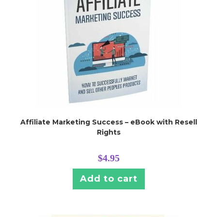
Affiliate Marketing Success – eBook with Resell
Rights
$
4.95
Add to cart