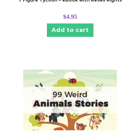
$
4.95
Add to cart