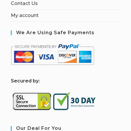
Contact Us
My account
We Are Using Safe Payments
S
ecured by:
Our Deal For You