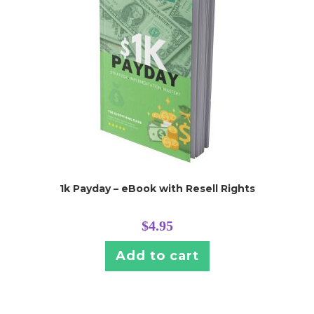
1k Payday – eBook with Resell Rights
$
4.95
Add to cart