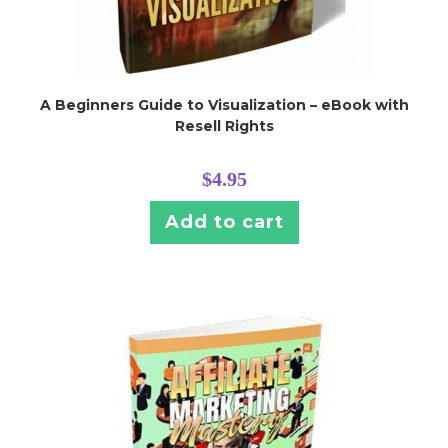
A Beginners Guide to Visualization – eBook with
Resell Rights
$
4.95
Add to cart