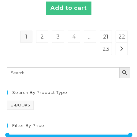
Add to cart
1
2
3
4
…
21
22
23
SEARCH BUTT
Search
for:
Search By Product Type
E-BOOKS
Filter By Price