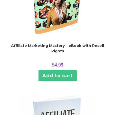
Affiliate Marketing Mastery – eBook with Resell
Rights
$
4.95
Add to cart