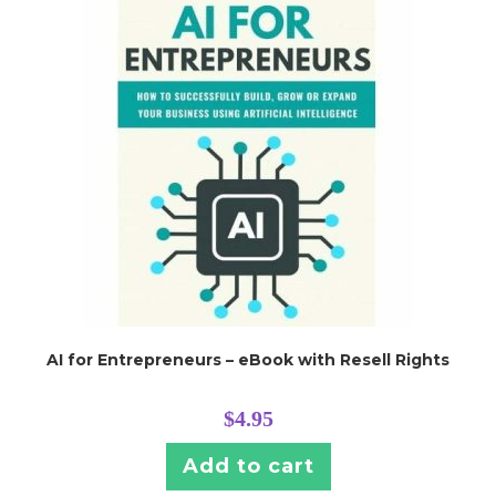
AI for Entrepreneurs – eBook with Resell Rights
$
4.95
Add to cart