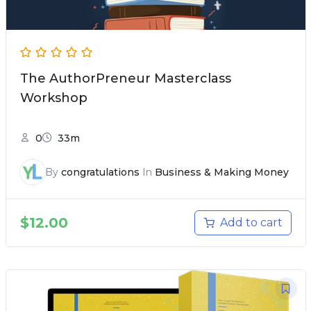
The AuthorPreneur Masterclass
Workshop
0
33m
By
congratulations
In
Business & Making Money
$
12.00
Add to cart