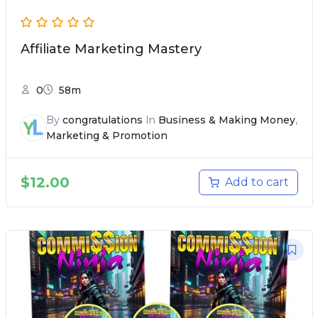
Affiliate Marketing Mastery
0
58m
By
congratulations
In
Business & Making Money
,
Marketing & Promotion
$
12.00
Add to cart