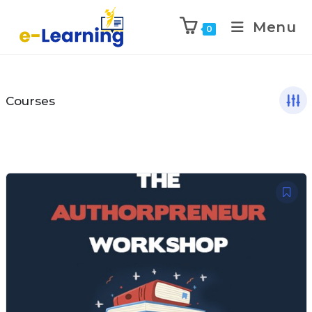
Menu
0
Courses