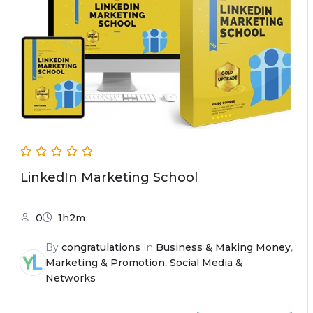
LinkedIn Marketing School
0
1h2m
By
congratulations
In
Business & Making Money
,
Marketing & Promotion
,
Social Media &
Networks