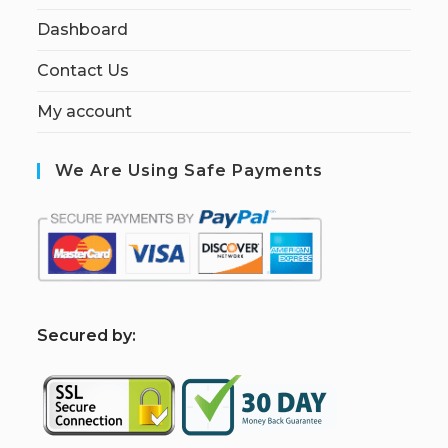
Dashboard
Contact Us
My account
We Are Using Safe Payments
S
ecured by: