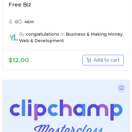
Free Biz
0
46m
By
congratulations
In
Business & Making Money
,
Web & Development
$
12.00
Add to cart