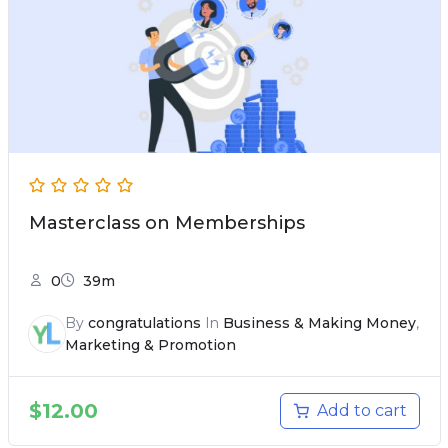
Masterclass on Memberships
0
39m
By
congratulations
In
Business & Making Money
,
Marketing & Promotion
$
12.00
Add to cart