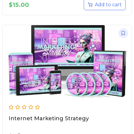
$
15.00
Add to cart
Internet Marketing Strategy