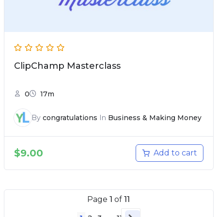
ClipChamp Masterclass
0
17m
By
congratulations
In
Business & Making Money
$
9.00
Add to cart
Page
1
of
11