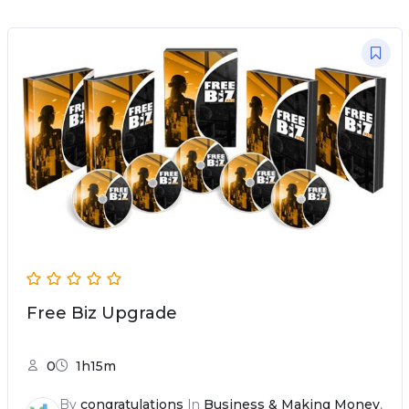
Free Biz Upgrade
0
1h15m
By
congratulations
In
Business & Making Money
,