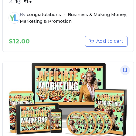
1
51m
By
congratulations
In
Business & Making Money
,
Marketing & Promotion
$
12.00
Add to cart