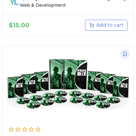
Web & Development
$
15.00
Add to cart