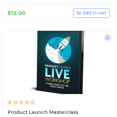
$
12.00
Add to cart
Product Launch Masterclass