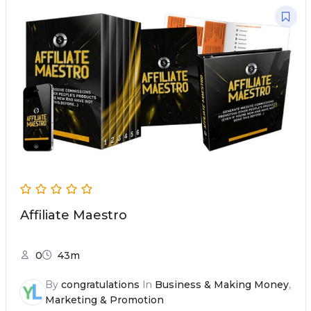
Affiliate Maestro
0
43m
By
congratulations
In
Business & Making Money
,
Marketing & Promotion