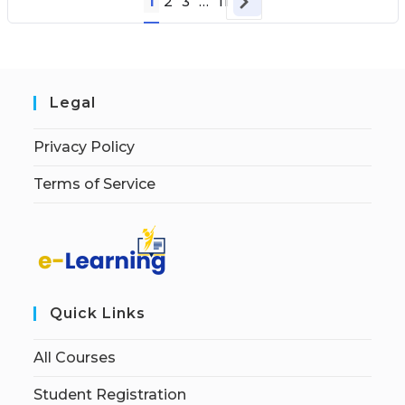
1
2
3
…
11
Legal
Privacy Policy
Terms of Service
Quick Links
All Courses
Student Registration