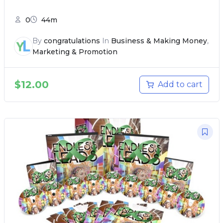
0
44m
By
congratulations
In
Business & Making Money
,
Marketing & Promotion
$
12.00
Add to cart