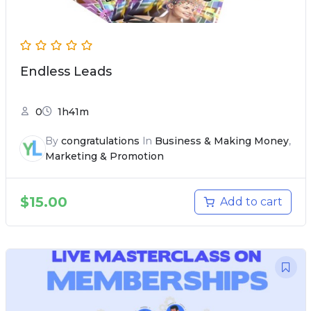
Endless Leads
0
1h41m
By
congratulations
In
Business & Making Money
,
Marketing & Promotion
$
15.00
Add to cart