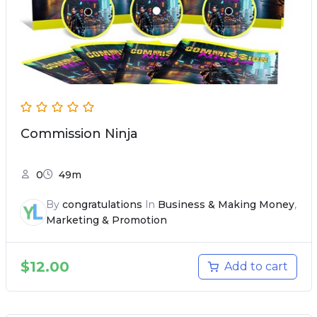
Commission Ninja
0
49m
By
congratulations
In
Business & Making Money
,
Marketing & Promotion
$
12.00
Add to cart