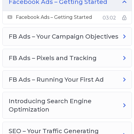
on several leaderboards! Be It On JVZoo,
Facebook Ads – Getting Started
WarriorPlus, ClickBank… It doesn’t matter which
affiliate network you’re on. When you know
Facebook Ads – Getting Started
03:02
these secret techniques, YOU TOO can be the
next super affiliate marketer!
FB Ads – Your Campaign Objectives
What You Will Learn:
FB Ads – Pixels and Tracking
Why affiliate marketing is the best way to earn
commission
Learn the mindset of a super affiliate
FB Ads – Running Your First Ad
Learn the greatest technique ever pulled off by
the highest paid affiliate marketer
Introducing Search Engine
Uncover the myth of affiliate marketing and
Optimization
avoid the deadly mistake that most affiliate
makes
Learn the criteria for choosing the best product
SEO – Your Traffic Generating