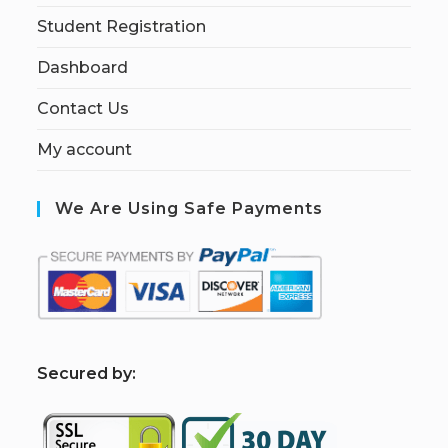
Student Registration
Dashboard
Contact Us
My account
We Are Using Safe Payments
S
ecured by: