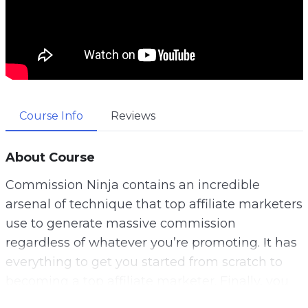
Course Info
Reviews
About Course
Commission Ninja contains an incredible
arsenal of technique that top affiliate marketers
use to generate massive commission
regardless of whatever you’re promoting. It has
everything to get you started from scratch to
becoming a top affiliate marketer. Finally, you
too can be the next affiliate rock star and start