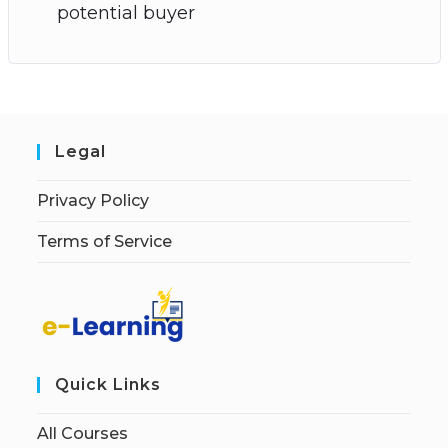
potential buyer
Legal
Privacy Policy
Terms of Service
Quick Links
All Courses