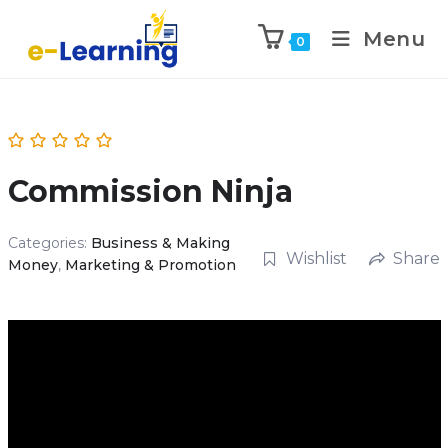
Menu
0
Commission Ninja
Categories:
Business & Making
Wishlist
Share
Money
,
Marketing & Promotion