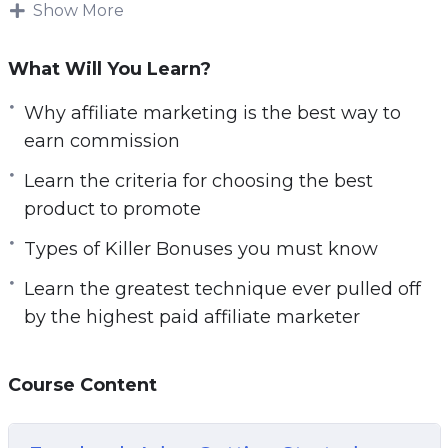
Show More
cranking in massive paydays…
And be the sought after sales machine by
What Will You Learn?
vendors and the envy of your peers. What you’ll
Why affiliate marketing is the best way to
about to discover is real, proven techniques
earn commission
that top affiliate marketers use to generate 6, 7
figures in commissions alone – DAY IN, DAY
Learn the criteria for choosing the best
OUT… Each promotion takes a little more than
product to promote
30 minutes of your time setting up in exchange
Types of Killer Bonuses you must know
for *massive* dividends and towards becoming
a top affiliate marketer! And the best part?
Learn the greatest technique ever pulled off
by the highest paid affiliate marketer
The techniques are easily LEARNABLE and
SCALABLE. Once you get the hang of it, you will
Course Content
be raking in massive commission every week –
heck, every day – and you will find YOUR NAME