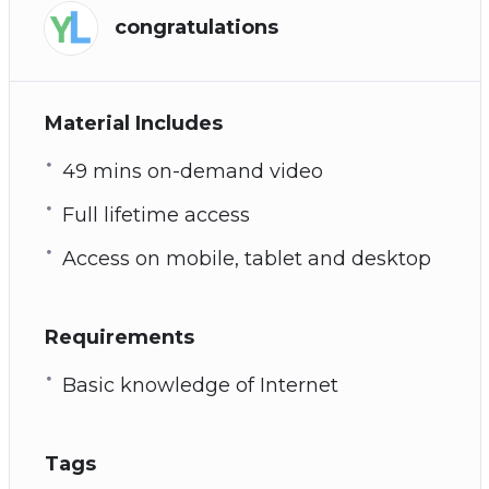
congratulations
Material Includes
49 mins on-demand video
Full lifetime access
Access on mobile, tablet and desktop
Requirements
Basic knowledge of Internet
Tags