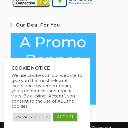
Our Deal For You
COOKIE NOTICE
We use cookies on our website to
give you the most relevant
experience by remembering
your preferences and repeat
visits. By clicking “Accept”, you
consent to the use of ALL the
cookies.
ACCEPT
PRIVACY POLICY
Copyright 2026 E-Learning. All Rights Reserved.