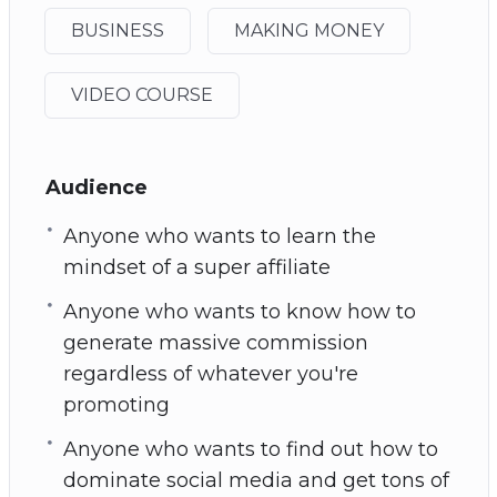
BUSINESS
MAKING MONEY
VIDEO COURSE
Audience
Anyone who wants to learn the
mindset of a super affiliate
Anyone who wants to know how to
generate massive commission
regardless of whatever you're
promoting
Anyone who wants to find out how to
dominate social media and get tons of