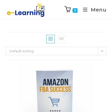
Menu
0
Default sorting