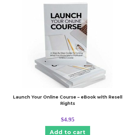
Launch Your Online Course – eBook with Resell
Rights
$
4.95
Add to cart