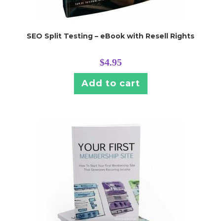
SEO Split Testing – eBook with Resell Rights
$
4.95
Add to cart