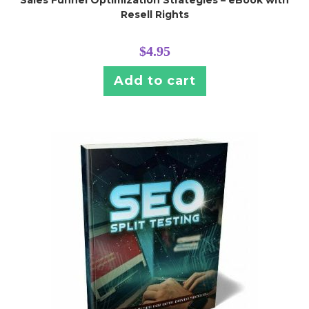
Resell Rights
$
4.95
Add to cart