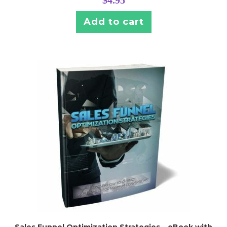
$
4.95
Add to cart
Sales Funnel Optimization Strategies – eBook with