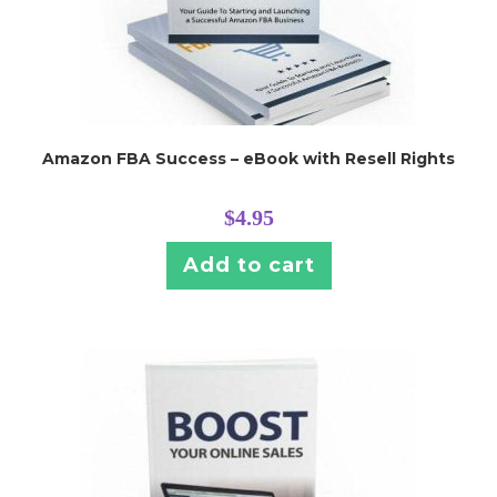
Amazon FBA Success – eBook with Resell Rights
$
4.95
Add to cart