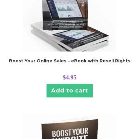
Boost Your Online Sales – eBook with Resell Rights
$
4.95
Add to cart