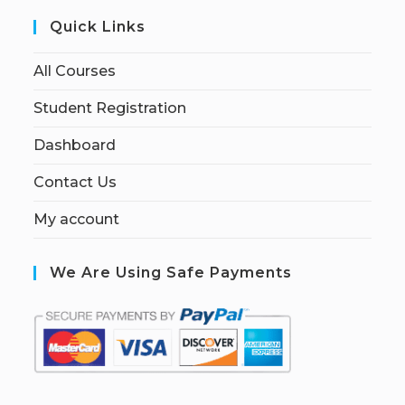
Quick Links
All Courses
Student Registration
Dashboard
Contact Us
My account
We Are Using Safe Payments