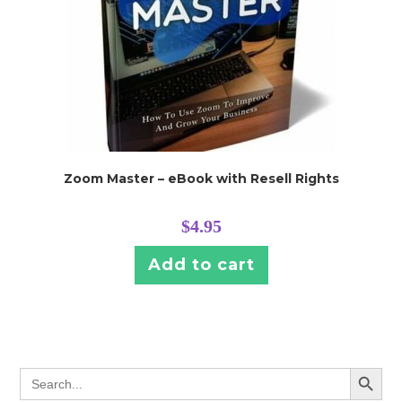
Zoom Master – eBook with Resell Rights
$
4.95
Add to cart
SEARCH BUTT
Search
for: