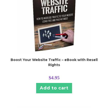
Boost Your Website Traffic – eBook with Resell
Rights
$
4.95
Add to cart