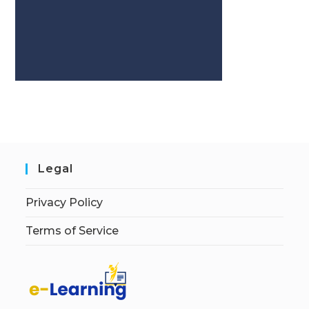
Legal
Privacy Policy
Terms of Service