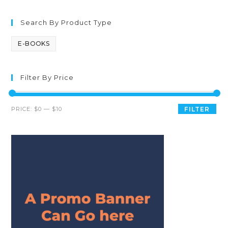
Search By Product Type
E-BOOKS
Filter By Price
PRICE:
$0
—
$10
FILTER