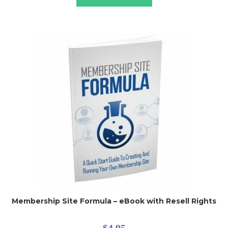
Membership Site Formula – eBook with Resell Rights