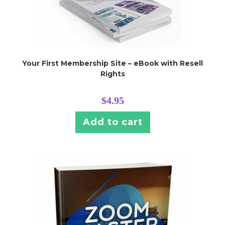
Your First Membership Site – eBook with Resell
Rights
$
4.95
Add to cart