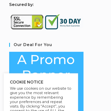
S
ecured by:
Our Deal For You
COOKIE NOTICE
We use cookies on our website to
give you the most relevant
experience by remembering
your preferences and repeat
visits. By clicking “Accept”, you
consent to the use of ALL the