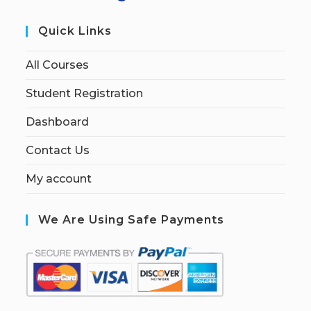
Quick Links
All Courses
Student Registration
Dashboard
Contact Us
My account
We Are Using Safe Payments