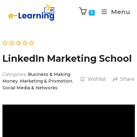
Menu
0
LinkedIn Marketing School
Categories:
Business & Making
Wishlist
Share
Money
,
Marketing & Promotion
,
Social Media & Networks