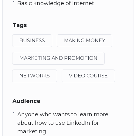
Basic knowledge of Internet
Tags
BUSINESS
MAKING MONEY
MARKETING AND PROMOTION
NETWORKS
VIDEO COURSE
Audience
Anyone who wants to learn more
about how to use LinkedIn for
marketing