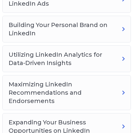
LinkedIn Ads
You will discover:
How to get started on the LinkedIn platform
Building Your Personal Brand on
How to build a network on the platform
LinkedIn
How to create an effective profile page
How to create engaging content
Utilizing LinkedIn Analytics for
How to leverage groups for business success
Data-Driven Insights
How to expand your reach with LinkedIn ads
And Much Much More!
Maximizing LinkedIn
Recommendations and
Endorsements
Expanding Your Business
Opportunities on LinkedIn