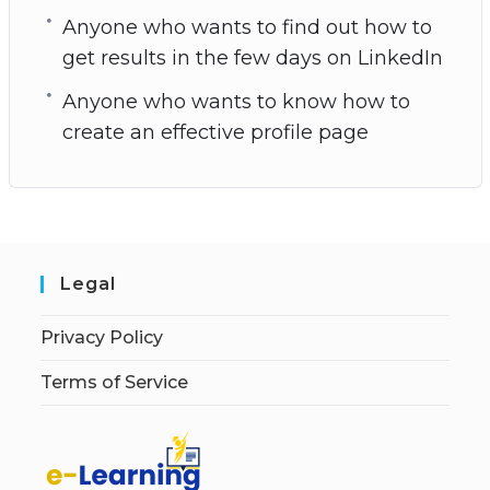
Anyone who wants to find out how to
get results in the few days on LinkedIn
Anyone who wants to know how to
create an effective profile page
Legal
Privacy Policy
Terms of Service