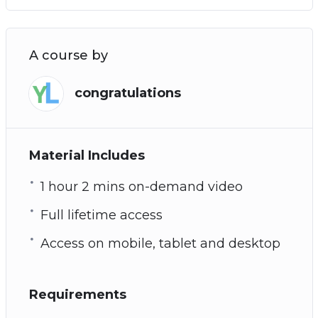
A course by
congratulations
Material Includes
1 hour 2 mins on-demand video
Full lifetime access
Access on mobile, tablet and desktop
Requirements