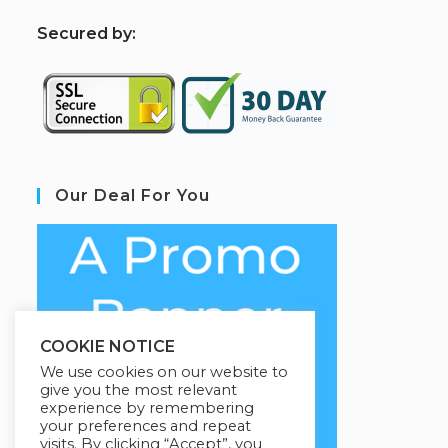
S
ecured by:
Our Deal For You
COOKIE NOTICE
We use cookies on our website to
give you the most relevant
experience by remembering
your preferences and repeat
visits. By clicking “Accept”, you