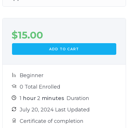
$
15.00
ADD TO CART
Beginner
0 Total Enrolled
1
hour
2
minutes
Duration
July 20, 2024 Last Updated
Certificate of completion