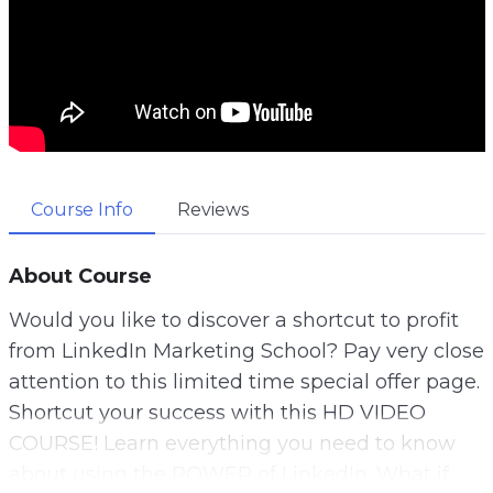
Course Info
Reviews
About Course
Would you like to discover a shortcut to profit
from LinkedIn Marketing School? Pay very close
attention to this limited time special offer page.
Shortcut your success with this HD VIDEO
COURSE! Learn everything you need to know
about using the POWER of LinkedIn. What if