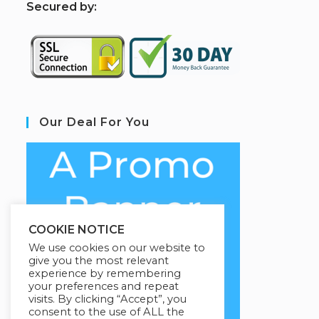
S
ecured by:
Our Deal For You
COOKIE NOTICE
We use cookies on our website to
give you the most relevant
experience by remembering
your preferences and repeat
visits. By clicking “Accept”, you
consent to the use of ALL the