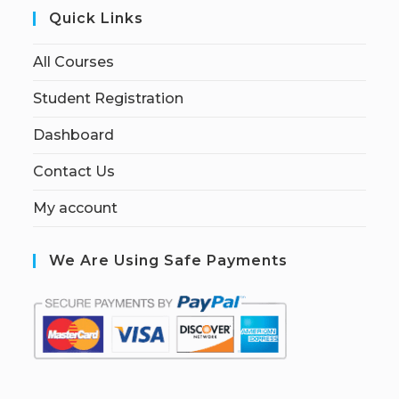
Quick Links
All Courses
Student Registration
Dashboard
Contact Us
My account
We Are Using Safe Payments