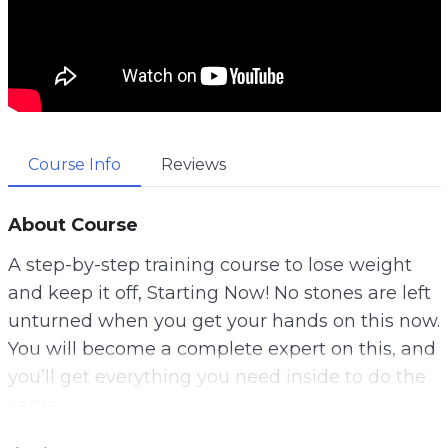
Course Info
Reviews
About Course
A step-by-step training course to lose weight
and keep it off, Starting Now! No stones are left
unturned when you get your hands on this now.
You will become a complete expert on this, and
you’ll get everything you need inside to do the
same.