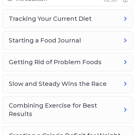
Slow and Steady Wins the Race
Combining Exercise for Best Results
Tracking Your Current Diet
Creating a Calorie Deficit for Weight Loss
Introducing Fruits and Vegetables for Weight
Loss
Starting a Food Journal
The Importance of Drinking Water for Weight
Loss
Lean Meats and Healthy Protein Sources
Getting Rid of Problem Foods
Planning Meals and Other Tips and Tricks
Plus, a whole lot more…
Slow and Steady Wins the Race
This is the easiest way to actually lose weight
and keep it off. Starting Now!
Combining Exercise for Best
Results