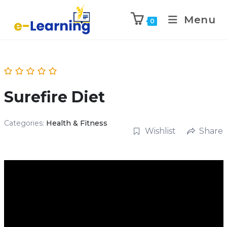
Menu
0
Surefire Diet
Categories:
Health & Fitness
Wishlist
Share