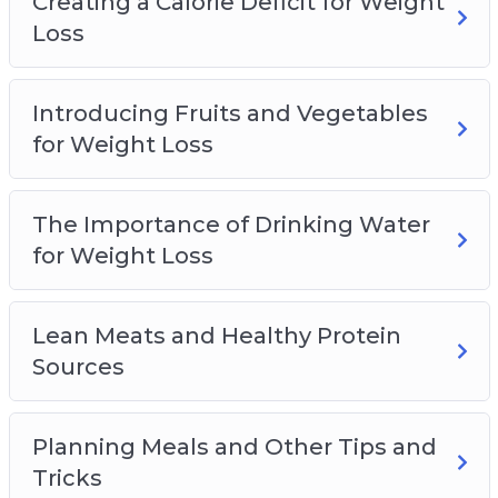
Creating a Calorie Deficit for Weight
Loss
Introducing Fruits and Vegetables
for Weight Loss
The Importance of Drinking Water
for Weight Loss
Lean Meats and Healthy Protein
Sources
Planning Meals and Other Tips and
Tricks