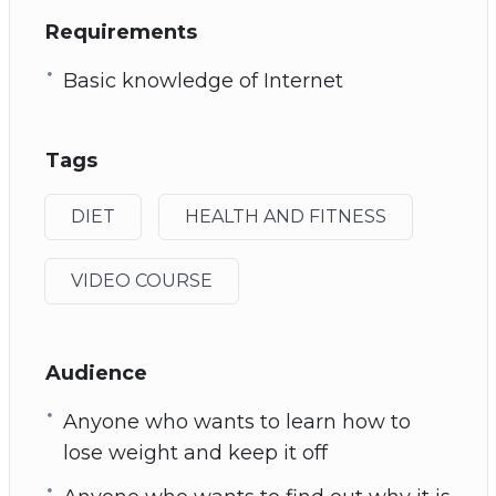
Requirements
Basic knowledge of Internet
Tags
DIET
HEALTH AND FITNESS
VIDEO COURSE
Audience
Anyone who wants to learn how to
lose weight and keep it off