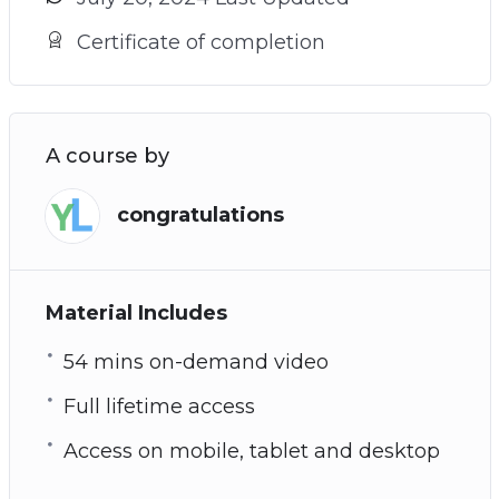
Certificate of completion
A course by
congratulations
Material Includes
54 mins on-demand video
Full lifetime access
Access on mobile, tablet and desktop