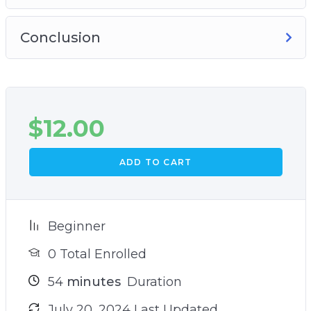
Conclusion
$
12.00
ADD TO CART
Beginner
0 Total Enrolled
54
minutes
Duration
July 20, 2024 Last Updated