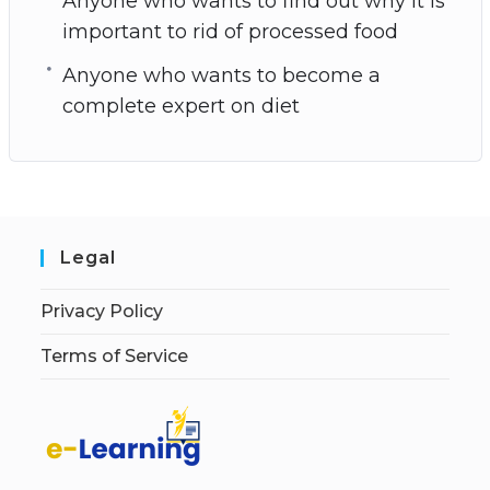
Anyone who wants to find out why it is
important to rid of processed food
Anyone who wants to become a
complete expert on diet
Legal
Privacy Policy
Terms of Service