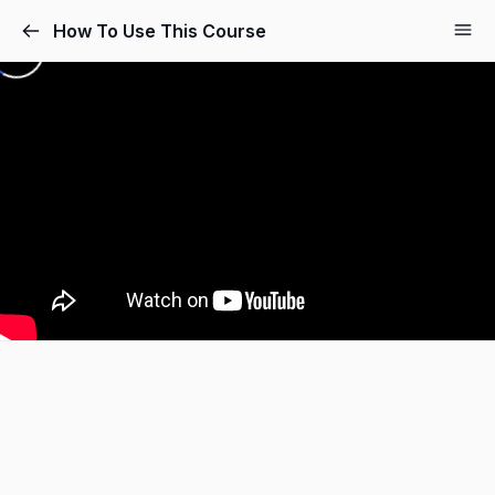
How To Use This Course