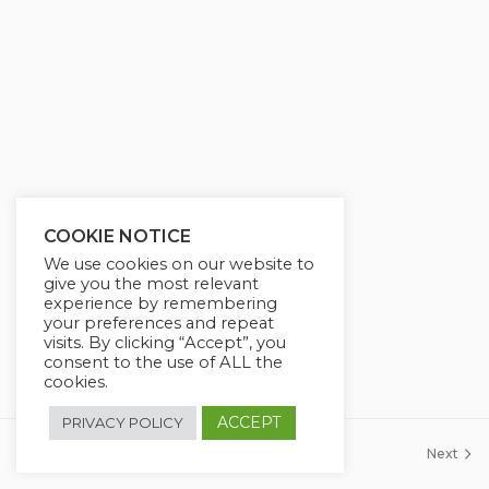
COOKIE NOTICE
We use cookies on our website to
give you the most relevant
experience by remembering
your preferences and repeat
visits. By clicking “Accept”, you
consent to the use of ALL the
cookies.
ACCEPT
PRIVACY POLICY
Previous
Next