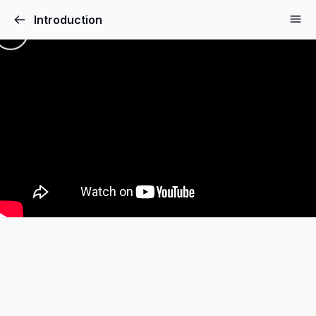
Introduction