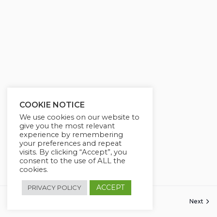
COOKIE NOTICE
We use cookies on our website to
give you the most relevant
experience by remembering
your preferences and repeat
visits. By clicking “Accept”, you
consent to the use of ALL the
cookies.
ACCEPT
PRIVACY POLICY
Next