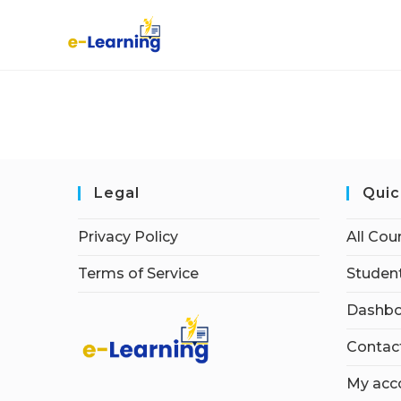
Legal
Quic
Privacy Policy
All Cou
Terms of Service
Student
Dashbo
Contac
My acc