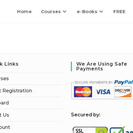
Home
Courses
e-Books
FREE
k Links
We Are Using Safe
Payments
rses
 Registration
ard
S
ecured by:
t Us
ount