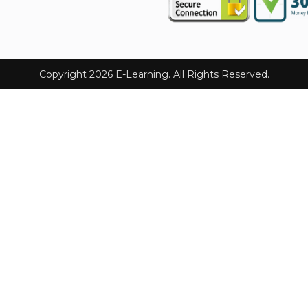
Copyright 2026 E-Learning. All Rights Reserved.