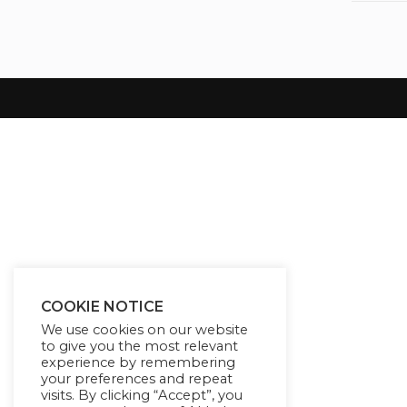
COOKIE NOTICE
We use cookies on our website
to give you the most relevant
experience by remembering
your preferences and repeat
visits. By clicking “Accept”, you