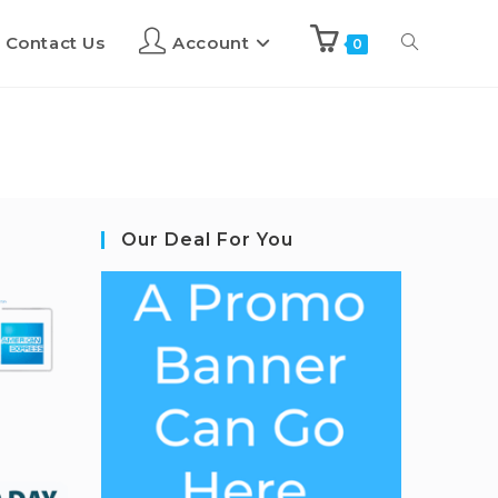
Contact Us
Account
0
Our Deal For You