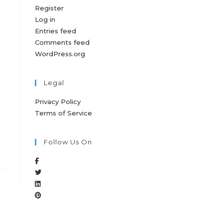
Register
Log in
Entries feed
Comments feed
WordPress.org
Legal
Privacy Policy
Terms of Service
Follow Us On