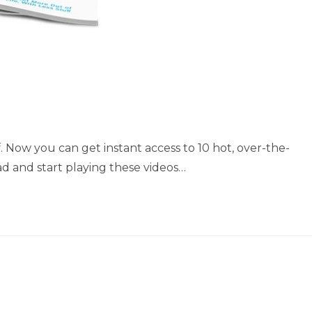
f. Now you can get instant access to 10 hot, over-the-
ad and start playing these videos…