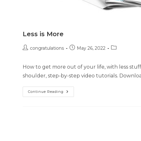
Less is More
congratulations
May 26, 2022
How to get more out of your life, with less stuf
shoulder, step-by-step video tutorials. Downlo
Continue Reading