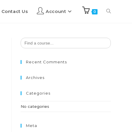
Contact Us
Account
0
Search
for:
Recent Comments
Archives
Categories
No categories
Meta