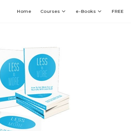
Home
Courses
e-Books
FREE