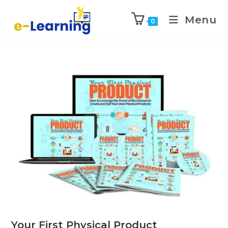
Menu
0
Your First Physical Product