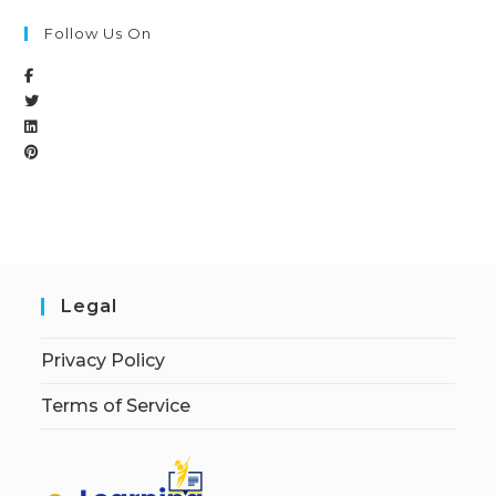
Follow Us On
Legal
Privacy Policy
Terms of Service