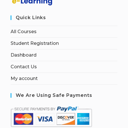
Quick Links
All Courses
Student Registration
Dashboard
Contact Us
My account
We Are Using Safe Payments