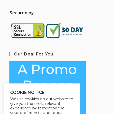
S
ecured by:
Our Deal For You
COOKIE NOTICE
We use cookies on our website to
give you the most relevant
experience by remembering
your preferences and repeat