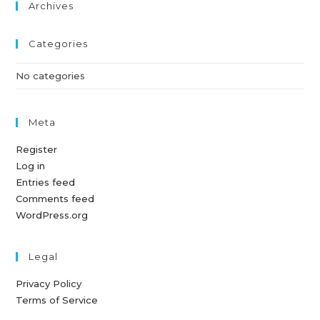
Archives
Categories
No categories
Meta
Register
Log in
Entries feed
Comments feed
WordPress.org
Legal
Privacy Policy
Terms of Service