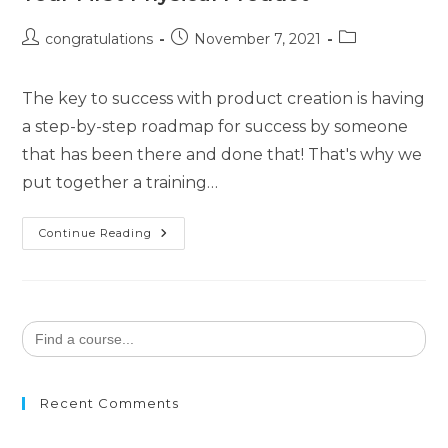
congratulations
November 7, 2021
The key to success with product creation is having
a step-by-step roadmap for success by someone
that has been there and done that! That's why we
put together a training…
Continue Reading
Search
for:
Recent Comments