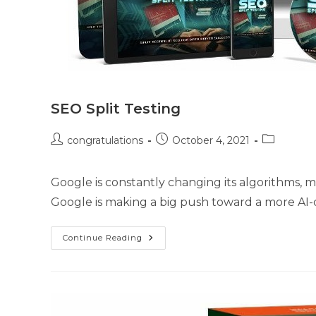
SEO Split Testing
congratulations
October 4, 2021
Google is constantly changing its algorithms, m
Google is making a big push toward a more AI-d
Continue Reading