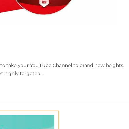
how to take your YouTube Channel to brand new heights.
et highly targeted…