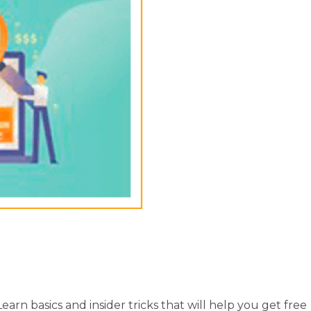
arn basics and insider tricks that will help you get free