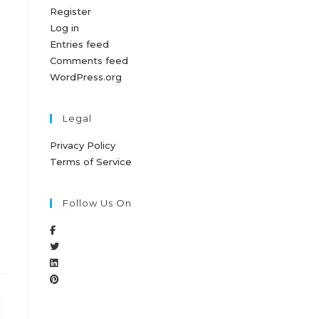
Register
Log in
Entries feed
Comments feed
WordPress.org
Legal
Privacy Policy
Terms of Service
Follow Us On