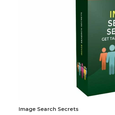
Image Search Secrets