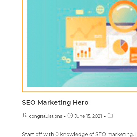
SEO Marketing Hero
congratulations
June 15, 2021
Start off with 0 knowledge of SEO marketing. Le