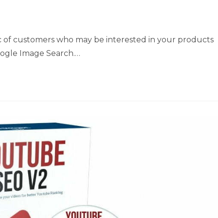
ic of customers who may be interested in your products
 Google Image Search.…