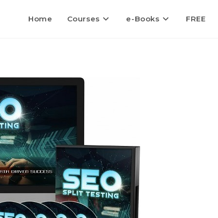
Home
Courses
e-Books
FREE