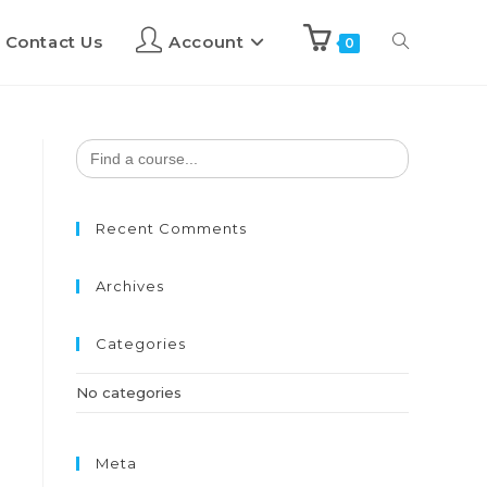
Contact Us
Account
0
Search
for:
Recent Comments
Archives
Categories
No categories
Meta