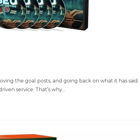
oving the goal posts, and going back on what it has said.
riven service. That’s why…