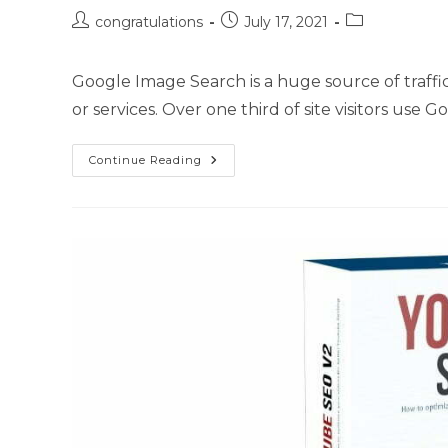
congratulations
July 17, 2021
Google Image Search is a huge source of traff
or services. Over one third of site visitors use
Continue Reading