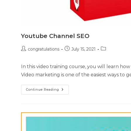
Youtube Channel SEO
congratulations
July 15, 2021
In this video training course, you will learn 
Video marketing is one of the easiest ways to g
Continue Reading