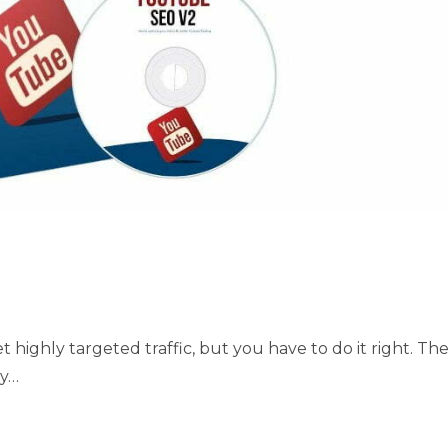
t highly targeted traffic, but you have to do it right. Th
sy…