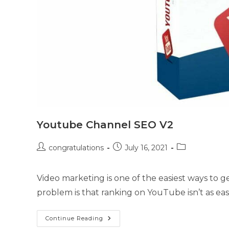
Youtube Channel SEO V2
congratulations
July 16, 2021
Video marketing is one of the easiest ways to ge
problem is that ranking on YouTube isn’t as ea
Continue Reading