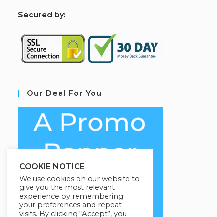
S
ecured by:
Our Deal For You
COOKIE NOTICE
We use cookies on our website to
give you the most relevant
experience by remembering
your preferences and repeat
visits. By clicking “Accept”, you