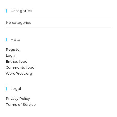
Categories
No categories
Meta
Register
Log in
Entries feed
Comments feed
WordPress.org
Legal
Privacy Policy
Terms of Service