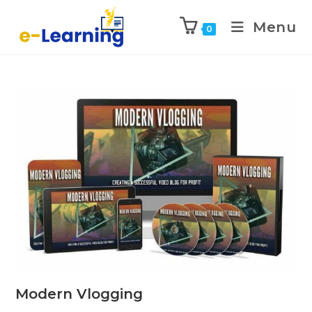
Menu
0
Modern Vlogging