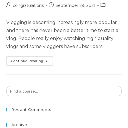
congratulations
September 29, 2021
Vlogging is becoming increasingly more popular
and there has never been a better time to start a
vlog. People really enjoy watching high quality
vlogs and some vloggers have subscribers…
Continue Reading
Search
for:
Recent Comments
Archives