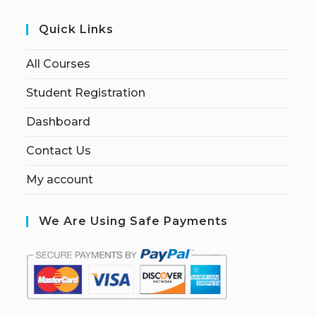
Quick Links
All Courses
Student Registration
Dashboard
Contact Us
My account
We Are Using Safe Payments