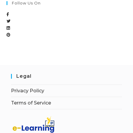
Follow Us On
Legal
Privacy Policy
Terms of Service