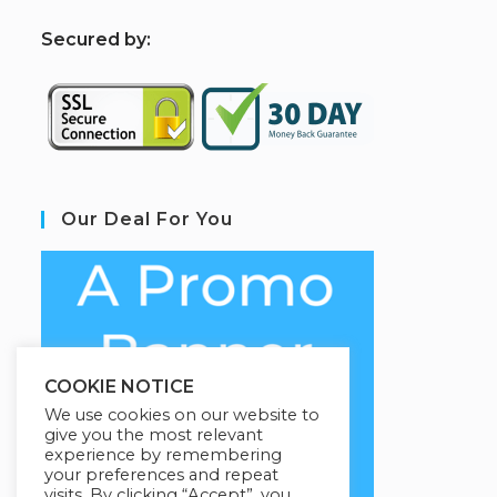
S
ecured by:
Our Deal For You
COOKIE NOTICE
We use cookies on our website to
give you the most relevant
experience by remembering
your preferences and repeat
visits. By clicking “Accept”, you