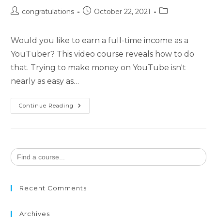
congratulations
October 22, 2021
Would you like to earn a full-time income as a
YouTuber? This video course reveals how to do
that. Trying to make money on YouTube isn't
nearly as easy as…
Continue Reading
Search
for:
Recent Comments
Archives