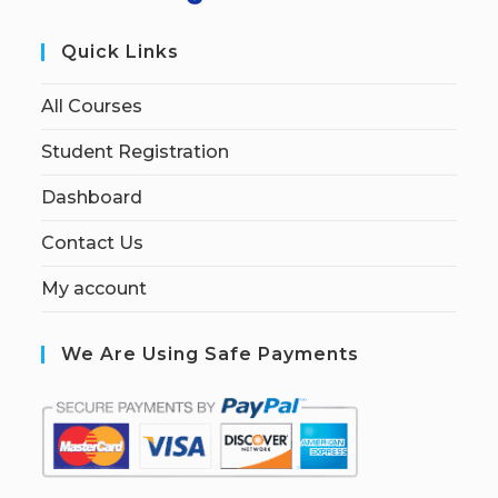
Quick Links
All Courses
Student Registration
Dashboard
Contact Us
My account
We Are Using Safe Payments