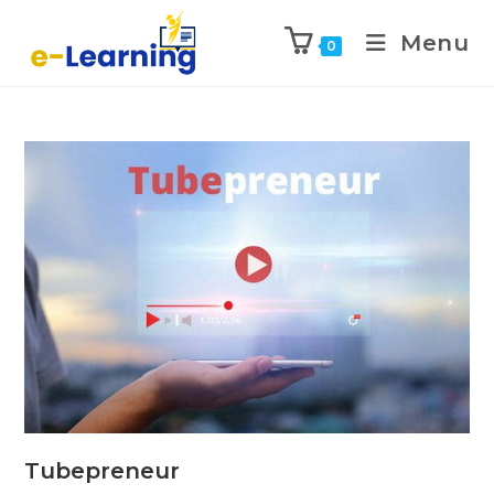
Menu
0
Tubepreneur