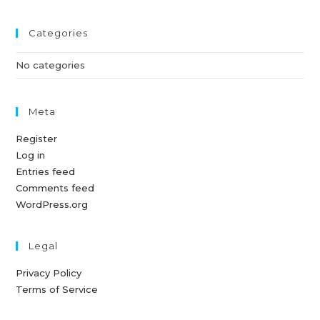
Categories
No categories
Meta
Register
Log in
Entries feed
Comments feed
WordPress.org
Legal
Privacy Policy
Terms of Service