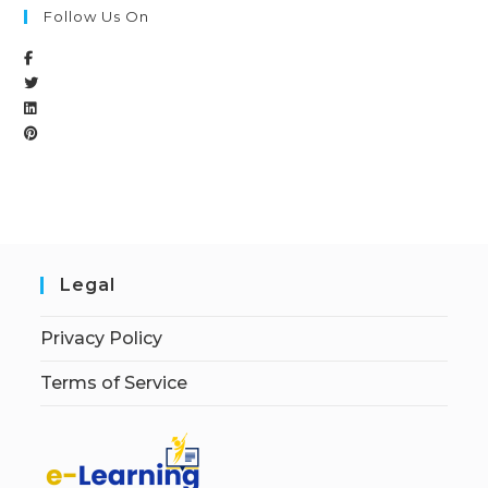
Follow Us On
Legal
Privacy Policy
Terms of Service