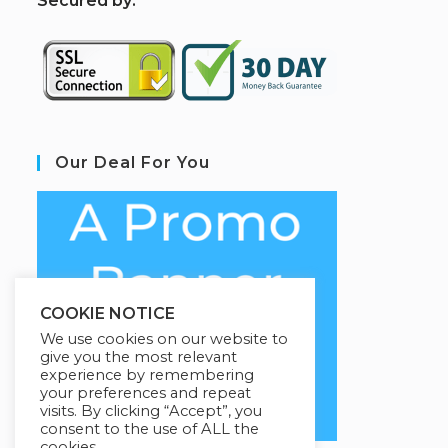
S
ecured by:
Our Deal For You
COOKIE NOTICE
We use cookies on our website to
give you the most relevant
experience by remembering
your preferences and repeat
visits. By clicking “Accept”, you
consent to the use of ALL the
cookies.