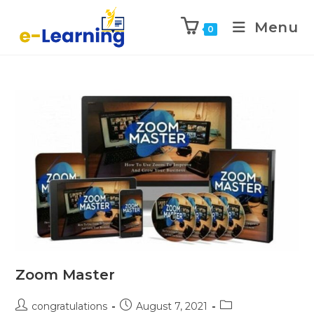
Menu
0
Zoom Master
congratulations
August 7, 2021