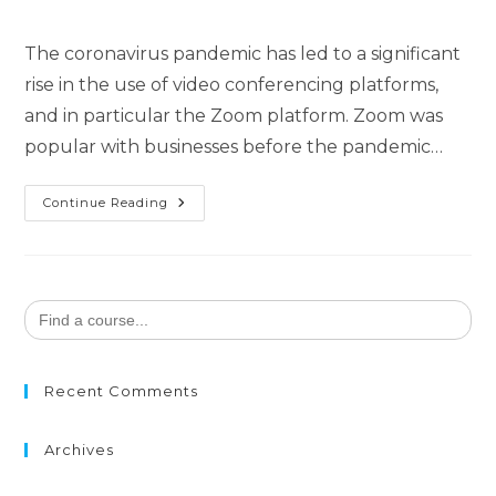
The coronavirus pandemic has led to a significant
rise in the use of video conferencing platforms,
and in particular the Zoom platform. Zoom was
popular with businesses before the pandemic…
Continue Reading
Search
for:
Recent Comments
Archives