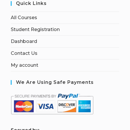
Quick Links
All Courses
Student Registration
Dashboard
Contact Us
My account
We Are Using Safe Payments