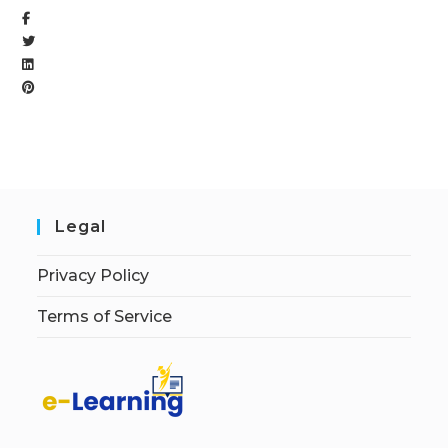
Legal
Privacy Policy
Terms of Service