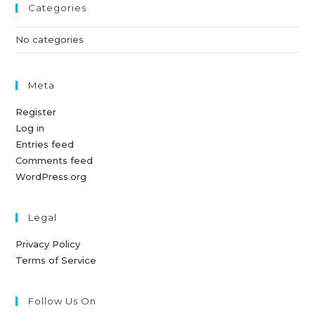
Categories
No categories
Meta
Register
Log in
Entries feed
Comments feed
WordPress.org
Legal
Privacy Policy
Terms of Service
Follow Us On