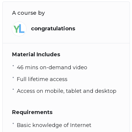
A course by
congratulations
Material Includes
46 mins on-demand video
Full lifetime access
Access on mobile, tablet and desktop
Requirements
Basic knowledge of Internet