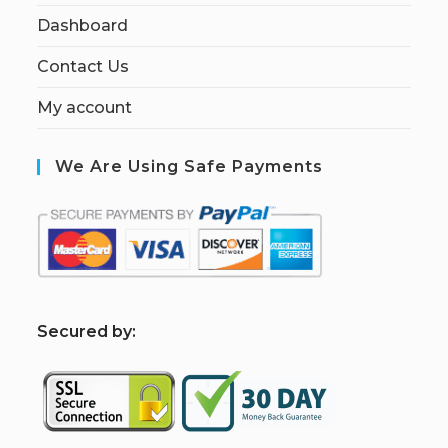
Dashboard
Contact Us
My account
We Are Using Safe Payments
S
ecured by: