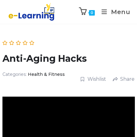
Menu
0
Anti-Aging Hacks
Categories:
Health & Fitness
Wishlist
Share