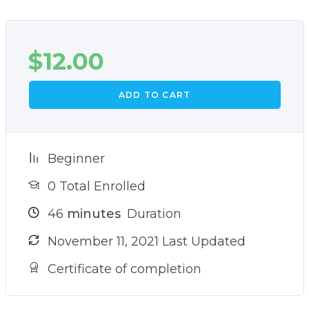
$
12.00
ADD TO CART
Beginner
0 Total Enrolled
46
minutes
Duration
November 11, 2021 Last Updated
Certificate of completion