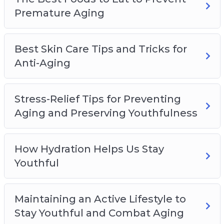
– The Importance of a Good Night’s Sleep and
Premature Aging
How to Get One Properly Maintain Youthfulness
Best Skin Care Tips and Tricks for
Anti-Aging
Stress-Relief Tips for Preventing
Aging and Preserving Youthfulness
How Hydration Helps Us Stay
Youthful
Maintaining an Active Lifestyle to
Stay Youthful and Combat Aging