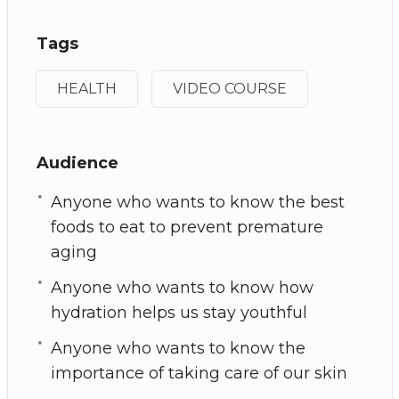
Tags
HEALTH
VIDEO COURSE
Audience
Anyone who wants to know the best
foods to eat to prevent premature
aging
Anyone who wants to know how
hydration helps us stay youthful
Anyone who wants to know the
importance of taking care of our skin