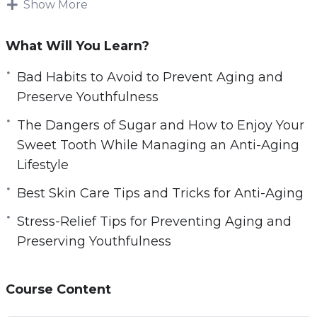
sure that their skin does not show the typical
Show More
wear and tear that naturally come with growing
older.
What Will You Learn?
Over time, we often develop habits that make
Bad Habits to Avoid to Prevent Aging and
our bodies suffer and eventually we begin to
Preserve Youthfulness
see the results of these poor choices.
The Dangers of Sugar and How to Enjoy Your
Sweet Tooth While Managing an Anti-Aging
Fortunately, there are many ways that we can
Lifestyle
begin to address the bad habits that can cause
our skin to look more aged than we are
Best Skin Care Tips and Tricks for Anti-Aging
comfortable with. If you are not using a good
Stress-Relief Tips for Preventing Aging and
skin care regimen now, then it is something to
Preserving Youthfulness
seriously consider for the future.
Here’s what you’re going to learn inside:
Course Content
– The Importance of Taking Care of Your Skin