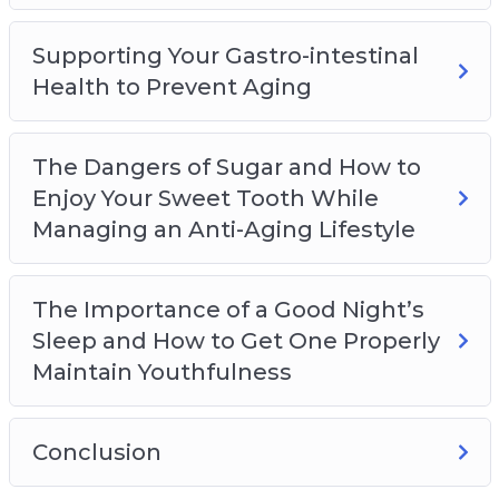
Supporting Your Gastro-intestinal
Health to Prevent Aging
The Dangers of Sugar and How to
Enjoy Your Sweet Tooth While
Managing an Anti-Aging Lifestyle
The Importance of a Good Night’s
Sleep and How to Get One Properly
Maintain Youthfulness
Conclusion