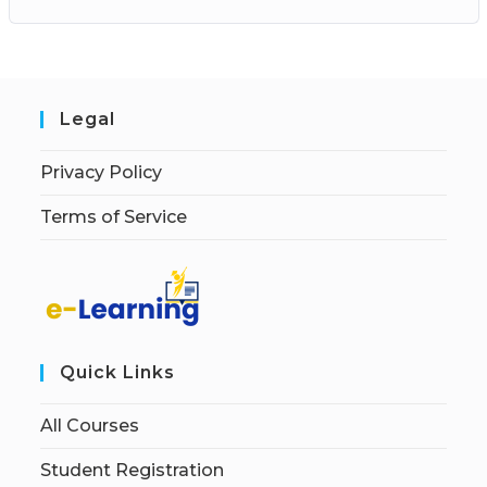
Legal
Privacy Policy
Terms of Service
Quick Links
All Courses
Student Registration