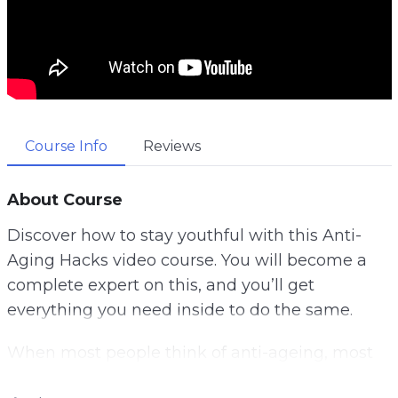
Course Info
Reviews
About Course
Discover how to stay youthful with this Anti-
Aging Hacks video course. You will become a
complete expert on this, and you’ll get
everything you need inside to do the same.
When most people think of anti-ageing, most
of the time what they really want is to make