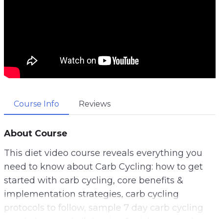
Course Info
Reviews
About Course
This diet video course reveals everything you
need to know about Carb Cycling: how to get
started with carb cycling, core benefits &
implementation strategies, carb cycling
protocols to follow, sample 7 day carb cycling