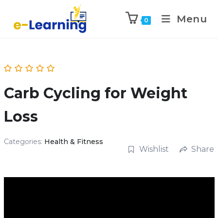
Menu
0
Carb Cycling for Weight
Loss
Categories:
Health & Fitness
Wishlist
Share