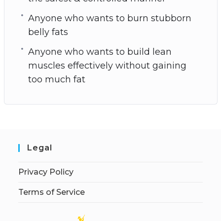
Anyone who wants to burn stubborn
belly fats
Anyone who wants to build lean
muscles effectively without gaining
too much fat
Legal
Privacy Policy
Terms of Service