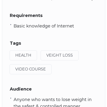
Requirements
Basic knowledge of Internet
Tags
HEALTH
VEIGHT LOSS
VIDEO COURSE
Audience
Anyone who wants to lose weight in
the safest & controlled manner