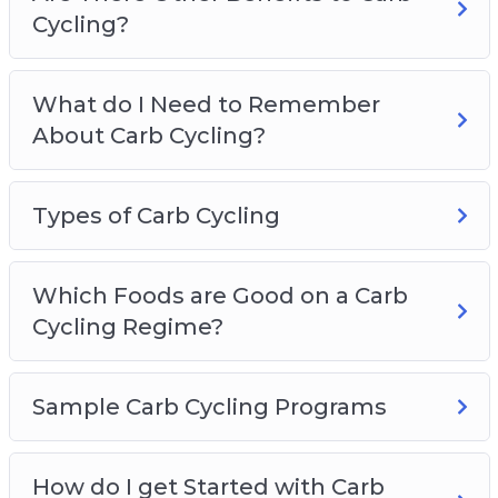
Cycling?
What do I Need to Remember
About Carb Cycling?
Types of Carb Cycling
Which Foods are Good on a Carb
Cycling Regime?
Sample Carb Cycling Programs
How do I get Started with Carb