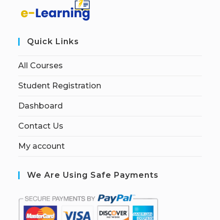
Quick Links
All Courses
Student Registration
Dashboard
Contact Us
My account
We Are Using Safe Payments