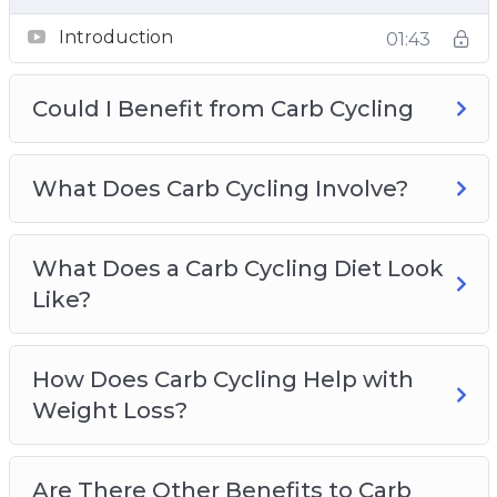
Topics covered:
Introduction
01:43
Could I Benefit from Carb Cycling
Could I Benefit from Carb Cycling
What Does Carb Cycling Involve?
What Does a Carb Cycling Diet Look Like?
How Does Carb Cycling Help with Weight
What Does Carb Cycling Involve?
Loss?
Are There Other Benefits to Carb Cycling?
What Does a Carb Cycling Diet Look
What do I Need to Remember About Carb
Like?
Cycling?
Types of Carb Cycling
Which Foods are Good on a Carb Cycling
How Does Carb Cycling Help with
Regime?
Weight Loss?
Sample Carb Cycling Programs
How do I get Started with Carb Cycling?
Are There Other Benefits to Carb