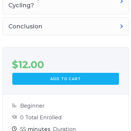
Cycling?
Conclusion
$
12.00
ADD TO CART
Beginner
0 Total Enrolled
55
minutes
Duration