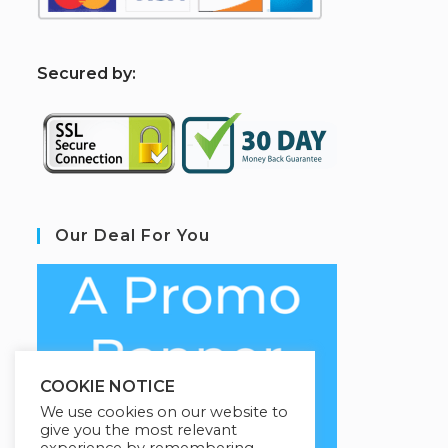
S
ecured by:
Our Deal For You
COOKIE NOTICE
We use cookies on our website to
give you the most relevant