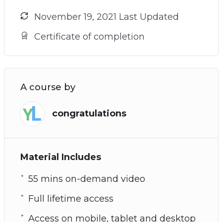
November 19, 2021 Last Updated
Certificate of completion
A course by
congratulations
Material Includes
55 mins on-demand video
Full lifetime access
Access on mobile, tablet and desktop