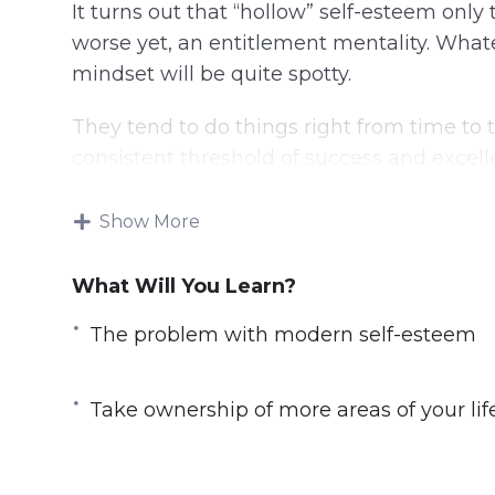
It turns out that “hollow” self-esteem on
worse yet, an entitlement mentality. What
mindset will be quite spotty.
They tend to do things right from time to t
consistent threshold of success and excellen
consistent victory still involves self-conf
from the right place.
Show More
Here’s some advice for you:
What Will You Learn?
– You are going to understand the interp
The problem with modern self-esteem
– You will learn to develop unstoppable co
overcome any kind of difficulty or obstacle
Take ownership of more areas of your lif
– You will understand that there’s a big di
esteem.
– You can begin to understand why real 