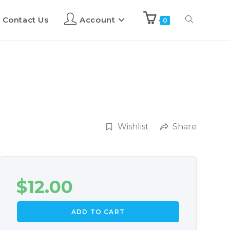
Contact Us
Account
0
Wishlist
Share
$
12.00
ADD TO CART