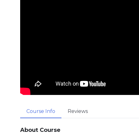
Course Info
Reviews
About Course