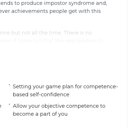
ly tends to produce impostor syndrome and,
ever achievements people get with this
ime but not all the time. There is no
ce. It turns out that the real solution to
idence; however, this self-confidence must come
lay between competence and self-confidence.
Setting your game plan for competence-
nfidence that can help you scale and
based self-confidence
.
e
Allow your objective competence to
fference between self-confidence and self-
become a part of you
self-esteem must be based on competence.