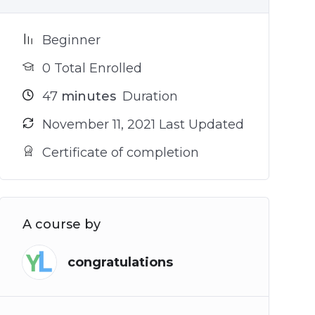
Beginner
0 Total Enrolled
47
minutes
Duration
November 11, 2021 Last Updated
Certificate of completion
A course by
congratulations