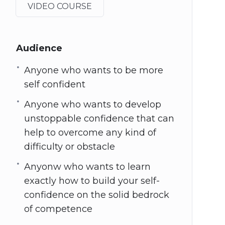
VIDEO COURSE
Audience
Anyone who wants to be more
self confident
Anyone who wants to develop
unstoppable confidence that can
help to overcome any kind of
difficulty or obstacle
Anyonw who wants to learn
exactly how to build your self-
confidence on the solid bedrock
of competence