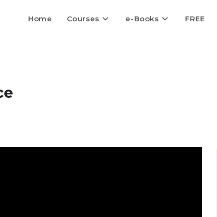
Home
Courses
e-Books
FREE
ce