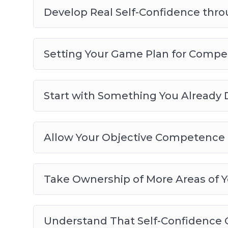
– Allow Your Objective Competence to Bec
Develop Real Self-Confidence th
– Take Ownership of More Areas of Your Li
– Understand That Self-Confidence Can Be
– Make Sure There is No Disconnect Betwe
Setting Your Game Plan for Compe
Start with Something You Already 
Allow Your Objective Competence 
Take Ownership of More Areas of Y
Understand That Self-Confidence C