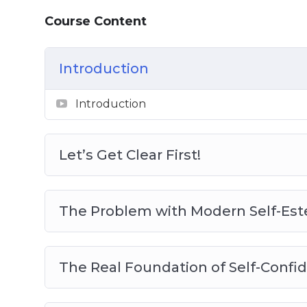
– You are going to learn exactly how to bui
Course Content
competence.
To make it easy,we’ve put together a step
Introduction
it’s done… No stones are left unturned wh
Introduction
You will become a complete expert on this,
do the same…
Let’s Get Clear First!
Here’s just a quick preview of what you’ll
– Let’s Get Clear First!
The Problem with Modern Self-Es
– The Problem with Modern Self-Esteem
– The Real Foundation of Self-Confiden
– Develop Real Self-Confidence through
The Real Foundation of Self-Con
– Setting Your Game Plan for Competence
– Start with Something You Already Do We