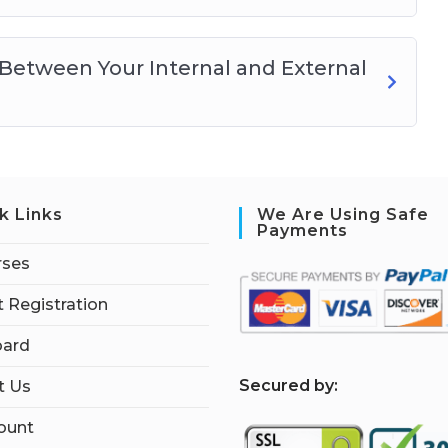
Between Your Internal and External
k Links
We Are Using Safe
Payments
rses
 Registration
ard
S
ecured by:
t Us
ount