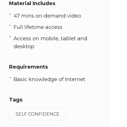
Material Includes
47 mins on-demand video
Full lifetime access
Access on mobile, tablet and
desktop
Requirements
Basic knowledge of Internet
Tags
SELF CONFIDENCE