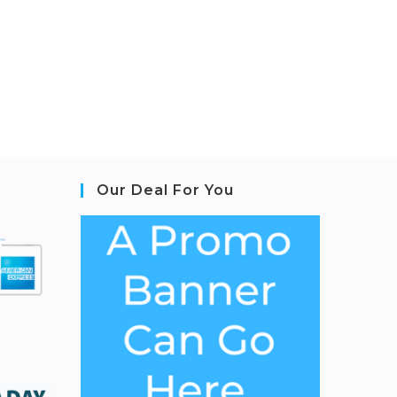
Our Deal For You