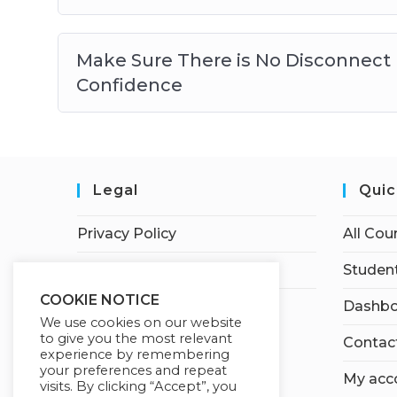
Make Sure There is No Disconnect 
Confidence
Legal
Quic
Privacy Policy
All Cou
Terms of Service
Student
COOKIE NOTICE
Dashbo
We use cookies on our website
to give you the most relevant
Contac
experience by remembering
your preferences and repeat
My acc
visits. By clicking “Accept”, you