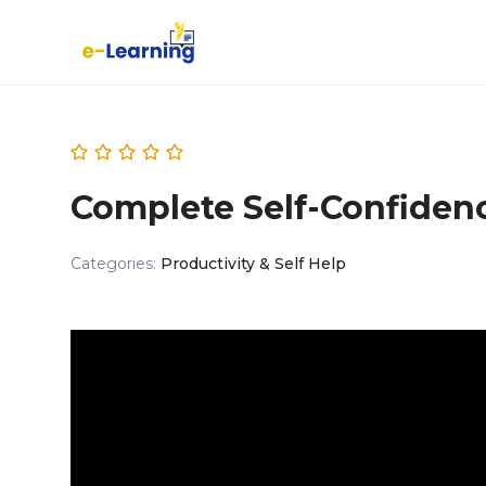
Complete Self-Confiden
Categories:
Productivity & Self Help