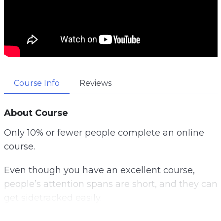
Course Info
Reviews
About Course
Only 10% or fewer people complete an online
course.
Even though you have an excellent course,
people’s attention spans are short, and they can
get sidetracked easily.