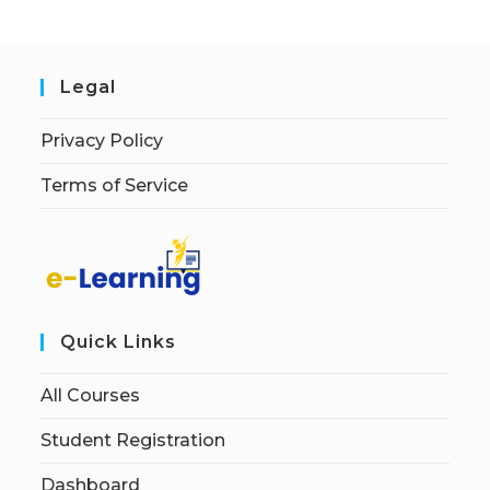
Legal
Privacy Policy
Terms of Service
Quick Links
All Courses
Student Registration
Dashboard