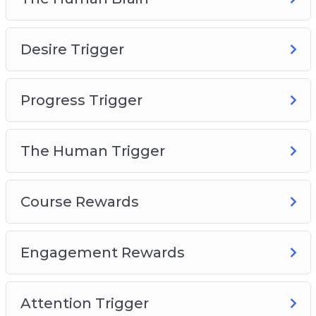
The Human Brain
Desire Trigger
Desire Trigger
Progress Trigger
The Human Trigger
Progress Trigger
Course Rewards
Engagement Rewards
Attention Trigger
The Human Trigger
Course Rewards
Engagement Rewards
Attention Trigger