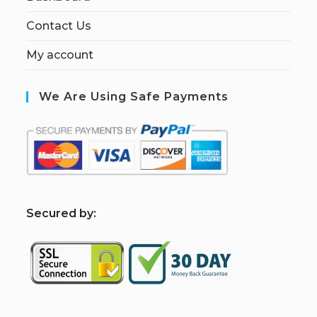
Contact Us
My account
We Are Using Safe Payments
S
ecured by: