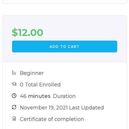
$
12.00
ADD TO CART
Beginner
0 Total Enrolled
46
minutes
Duration
November 19, 2021 Last Updated
Certificate of completion