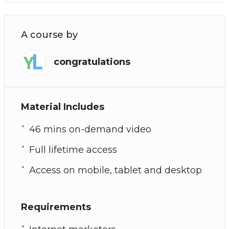
A course by
congratulations
Material Includes
46 mins on-demand video
Full lifetime access
Access on mobile, tablet and desktop
Requirements