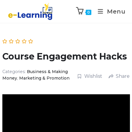
Menu
0
Course Engagement Hacks
Categories:
Business & Making
Wishlist
Share
Money
,
Marketing & Promotion