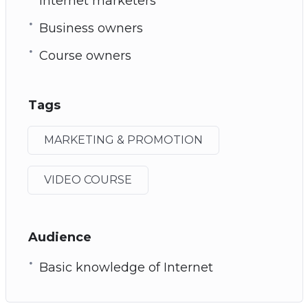
Internet marketers
Business owners
Course owners
Tags
MARKETING & PROMOTION
VIDEO COURSE
Audience
Basic knowledge of Internet