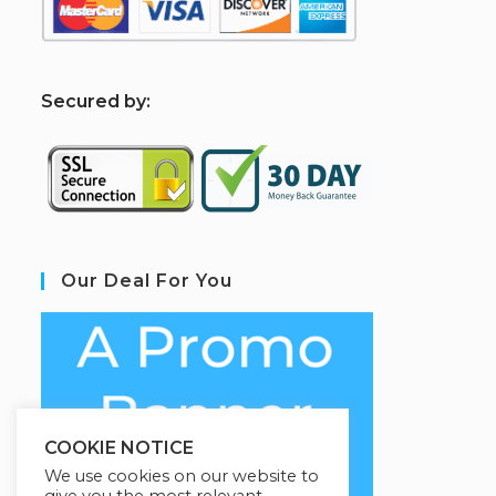
S
ecured by:
Our Deal For You
COOKIE NOTICE
We use cookies on our website to