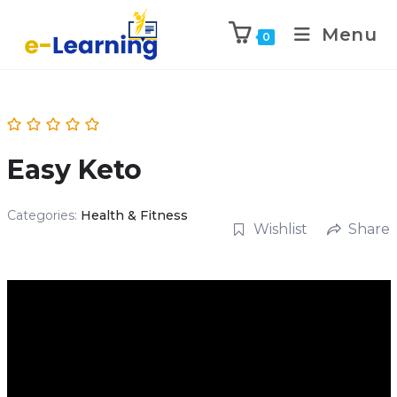
Menu
0
Easy Keto
Categories:
Health & Fitness
Wishlist
Share