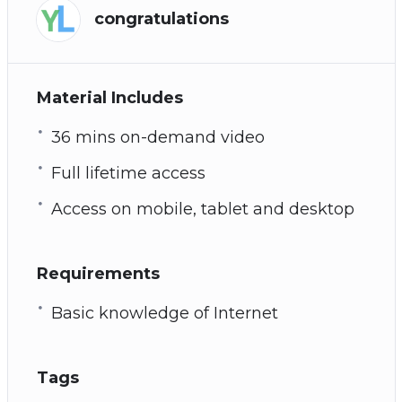
congratulations
Material Includes
36 mins on-demand video
Full lifetime access
Access on mobile, tablet and desktop
Requirements
Basic knowledge of Internet
Tags