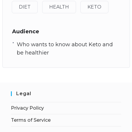
DIET
HEALTH
KETO
Audience
Who wants to know about Keto and
be healthier
Legal
Privacy Policy
Terms of Service