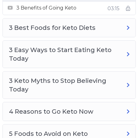
3 Benefits of Going Keto
3 Benefits of Going Keto
03:15
3 Best Foods for Keto Diets
3 Easy Ways to Start Eating Keto Today
3 Best Foods for Keto Diets
3 Keto Myths to Stop Believing Today
4 Reasons to Go Keto Now
5 Foods to Avoid on Keto
3 Easy Ways to Start Eating Keto
An Easy Way to Lose Weight Without
Today
Thinking About It
Keto A Safe Alternative to Fasting
3 Keto Myths to Stop Believing
Keto and Intermittent Fasting Fast and Easy
Today
Results
Ketosis Made Easy
4 Reasons to Go Keto Now
5 Foods to Avoid on Keto