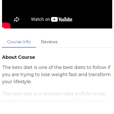
Course Info
Reviews
About Course
The keto diet is one of the best diets to follow if
you are trying to lose weight fast and transform
your lifestyle.
The keto diet is a dramatic diet shift for most
people, making it notoriously difficult to start.
One of the best ways to start your keto diet is to