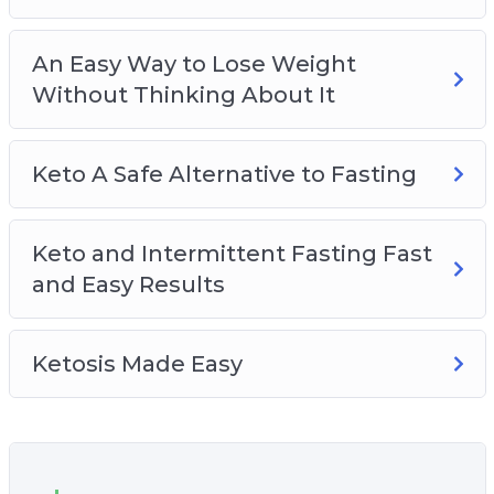
An Easy Way to Lose Weight
Without Thinking About It
Keto A Safe Alternative to Fasting
Keto and Intermittent Fasting Fast
and Easy Results
Ketosis Made Easy