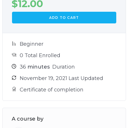
$
12.00
ADD TO CART
Beginner
0 Total Enrolled
36
minutes
Duration
November 19, 2021 Last Updated
Certificate of completion
A course by