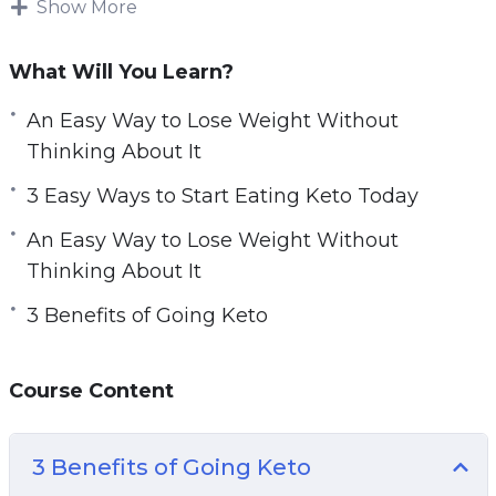
Show More
arm yourself with the most reliable and helpful
information possible.
What Will You Learn?
The key to starting a keto diet is understanding
An Easy Way to Lose Weight Without
the keto diet, how it works, and how to go keto.
Thinking About It
Without a basic understanding of what going
3 Easy Ways to Start Eating Keto Today
keto means, you can never successfully lose
An Easy Way to Lose Weight Without
weight and take charge of your health using
Thinking About It
the keto diet.
3 Benefits of Going Keto
Learn everything you need to know with this
practical guide to the keto diet including keto
Course Content
recipes and meal plans for beginners.
Topics covered:
3 Benefits of Going Keto