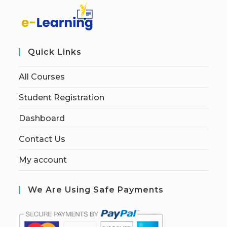
Quick Links
All Courses
Student Registration
Dashboard
Contact Us
My account
We Are Using Safe Payments