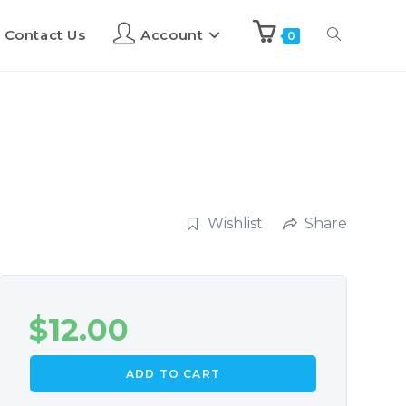
Contact Us
Account
0
Wishlist
Share
$
12.00
ADD TO CART