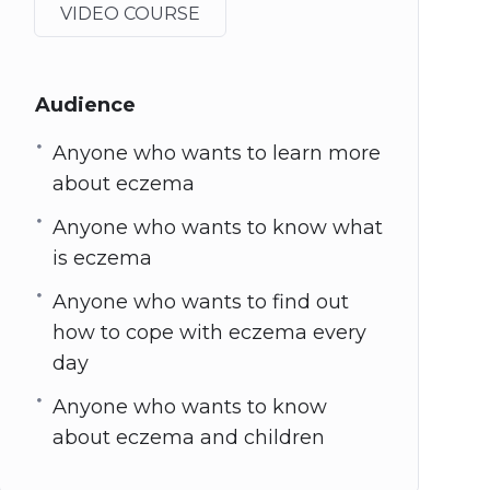
VIDEO COURSE
Audience
Anyone who wants to learn more
about eczema
Anyone who wants to know what
is eczema
Anyone who wants to find out
how to cope with eczema every
day
Anyone who wants to know
about eczema and children