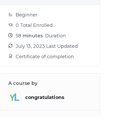
Beginner
0 Total Enrolled
58
minutes
Duration
July 13, 2023 Last Updated
Certificate of completion
A course by
congratulations