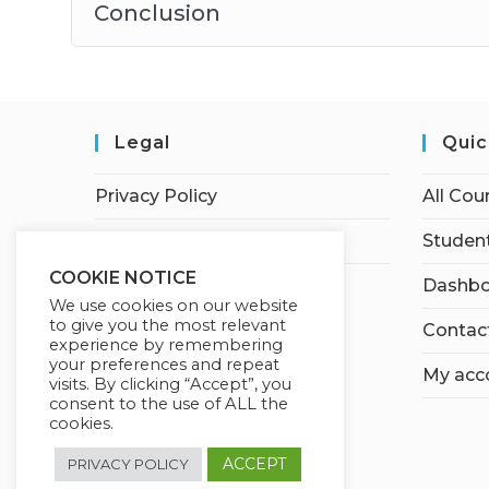
Conclusion
Legal
Quic
Privacy Policy
All Cou
Terms of Service
Student
COOKIE NOTICE
Dashbo
We use cookies on our website
to give you the most relevant
Contac
experience by remembering
your preferences and repeat
My acc
visits. By clicking “Accept”, you
consent to the use of ALL the
cookies.
ACCEPT
PRIVACY POLICY