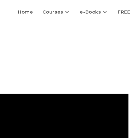
Home
Courses
e-Books
FREE