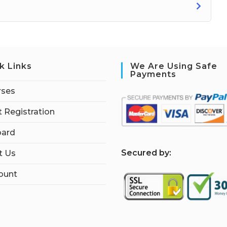
k Links
We Are Using Safe
Payments
rses
 Registration
ard
S
ecured by:
t Us
ount