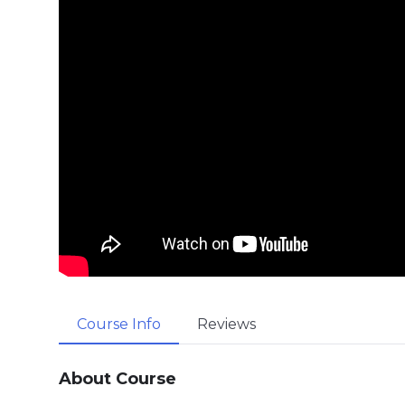
Course Info
Reviews
About Course