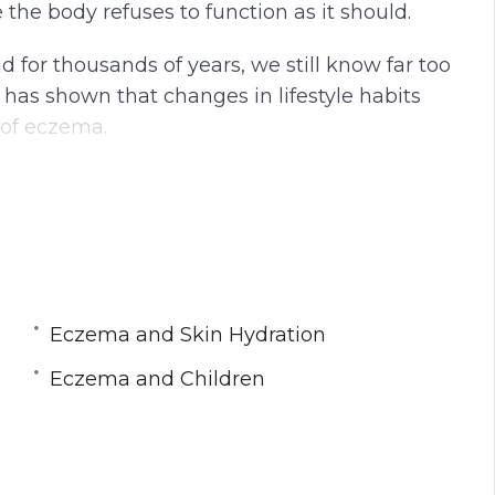
e body refuses to function as it should.
for thousands of years, we still know far too
It has shown that changes in lifestyle habits
 of eczema.
t eczema is and how it can be treated to
nd there is nocure. But the symptoms of itch
Eczema and Skin Hydration
Eczema and Children