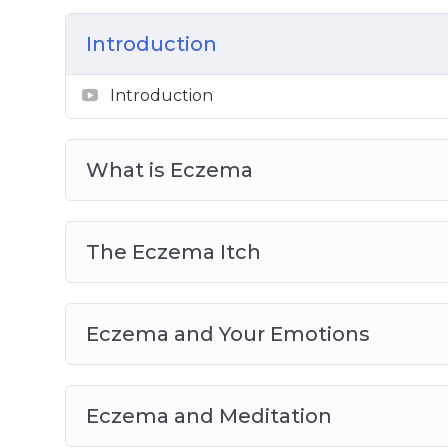
Home Remedies if You Have Eczema
Coping with Eczema Every Day
Introduction
Allergy-Proof Your Home
Eczema and Children
Introduction
What is Eczema
The Eczema Itch
Eczema and Your Emotions
Eczema and Meditation