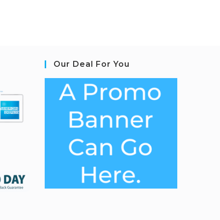
Our Deal For You