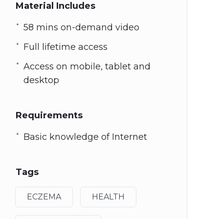
Material Includes
58 mins on-demand video
Full lifetime access
Access on mobile, tablet and
desktop
Requirements
Basic knowledge of Internet
Tags
ECZEMA
HEALTH