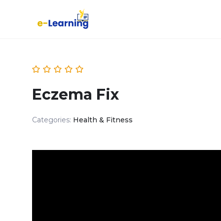
Eczema Fix
Categories:
Health & Fitness