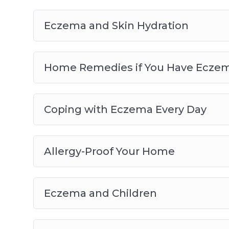
Eczema and Skin Hydration
Home Remedies if You Have Ecze
Coping with Eczema Every Day
Allergy-Proof Your Home
Eczema and Children