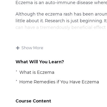
Eczema is an auto-immune disease where th
Although the eczema rash has been around 
little about it. Research is just beginning. 
can have a tremendously beneficial effect
This video course will discuss exactly wha
reduce the symptoms. It’s not a disease, a
Show More
and inflammation can be contained.
What Will You Learn?
Topics covered:
What is Eczema
What is Eczema
Home Remedies if You Have Eczema
The Eczema Itch
Eczema and Your Emotions
Eczema and Meditation
Course Content
Eczema and Skin Hydration