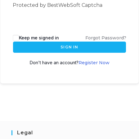
Protected by BestWebSoft Captcha
Keep me signed in
Forgot Password?
SIGN IN
Don't have an account?
Register Now
Legal