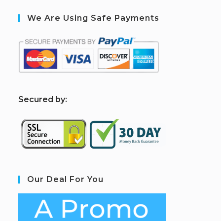
We Are Using Safe Payments
S
ecured by:
Our Deal For You