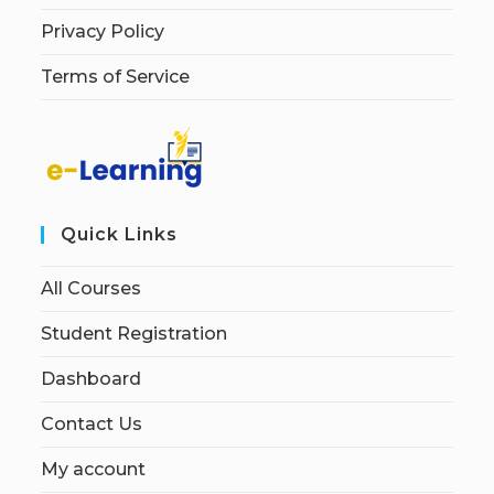
Privacy Policy
Terms of Service
Quick Links
All Courses
Student Registration
Dashboard
Contact Us
My account