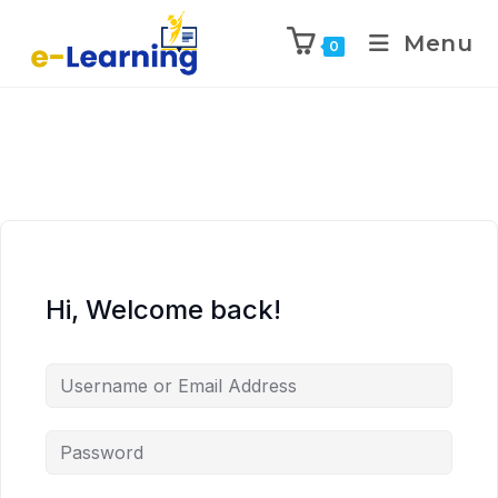
Menu
0
Hi, Welcome back!