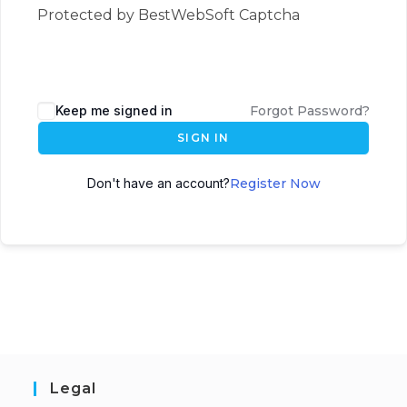
Protected by BestWebSoft Captcha
Keep me signed in
Forgot Password?
SIGN IN
Don't have an account?
Register Now
Legal