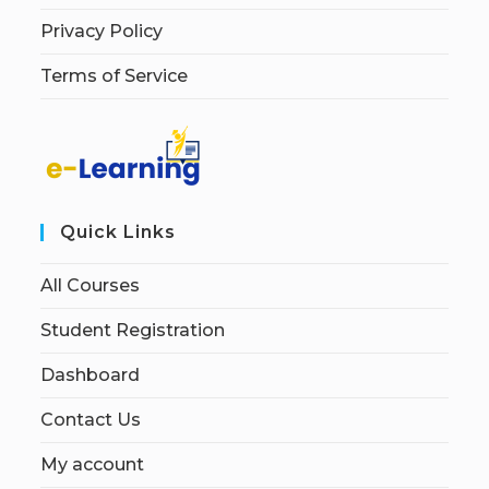
Privacy Policy
Terms of Service
Quick Links
All Courses
Student Registration
Dashboard
Contact Us
My account