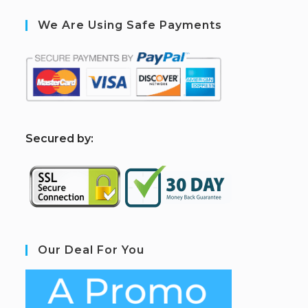
We Are Using Safe Payments
S
ecured by:
Our Deal For You