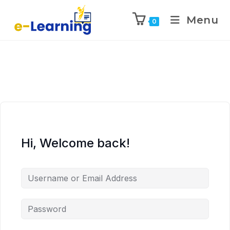
Menu
0
Hi, Welcome back!