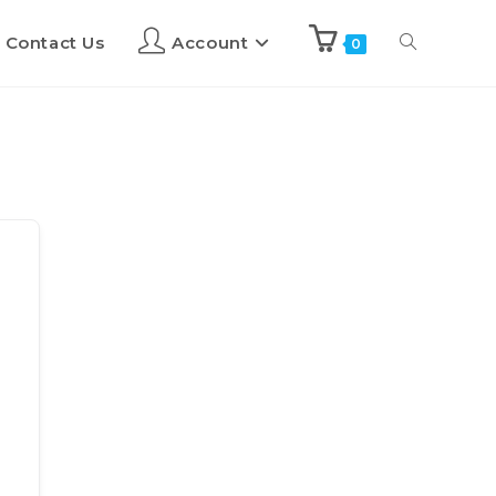
Contact Us
Account
0