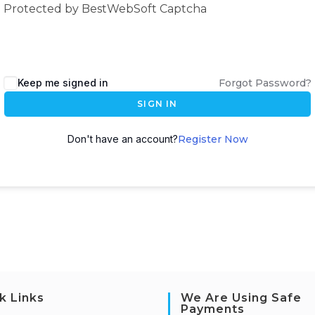
Protected by BestWebSoft Captcha
Keep me signed in
Forgot Password?
SIGN IN
Don't have an account?
Register Now
k Links
We Are Using Safe
Payments