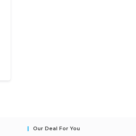
Our Deal For You