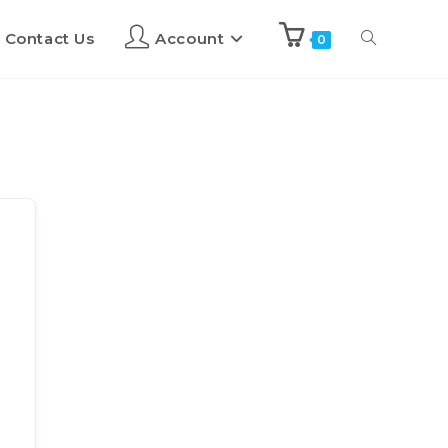
Contact Us
Account
0