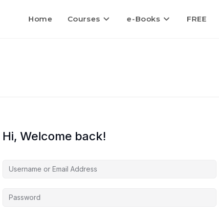
Home
Courses
e-Books
FREE
Hi, Welcome back!