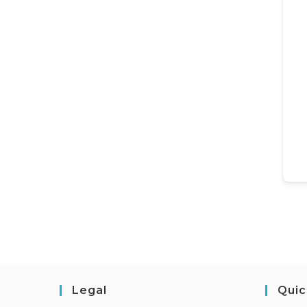
Legal
Quic