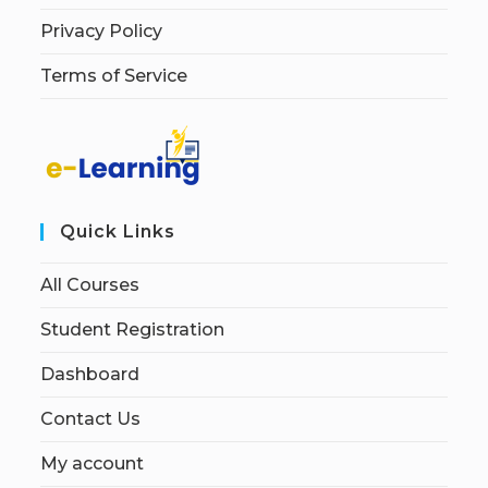
Privacy Policy
Terms of Service
Quick Links
All Courses
Student Registration
Dashboard
Contact Us
My account