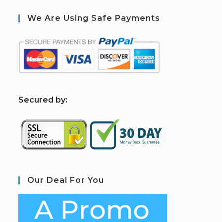
We Are Using Safe Payments
S
ecured by:
Our Deal For You