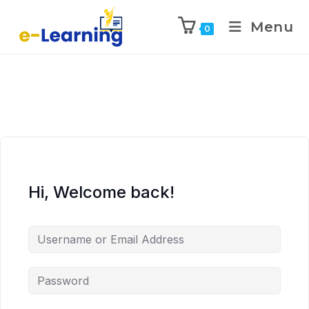
Menu
0
Hi, Welcome back!