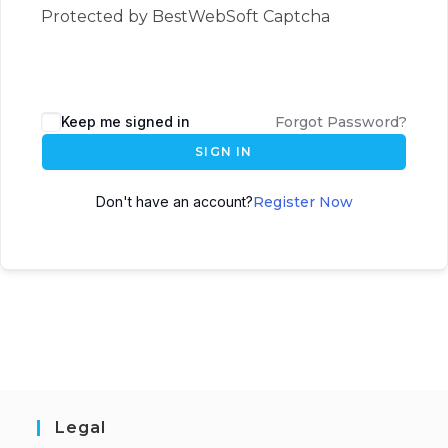
Protected by BestWebSoft Captcha
Keep me signed in
Forgot Password?
SIGN IN
Don't have an account?
Register Now
Legal