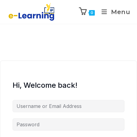
Menu
0
Hi, Welcome back!