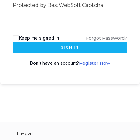
Protected by BestWebSoft Captcha
Keep me signed in
Forgot Password?
SIGN IN
Don't have an account?
Register Now
Legal