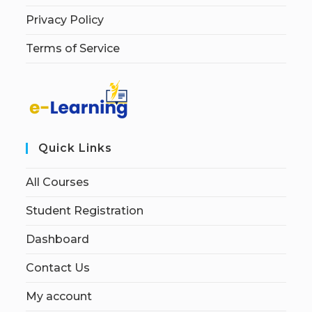
Privacy Policy
Terms of Service
Quick Links
All Courses
Student Registration
Dashboard
Contact Us
My account