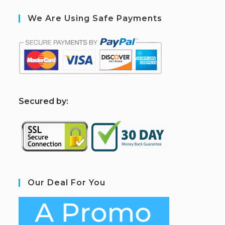
We Are Using Safe Payments
S
ecured by:
Our Deal For You