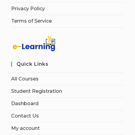
Privacy Policy
Terms of Service
Quick Links
All Courses
Student Registration
Dashboard
Contact Us
My account