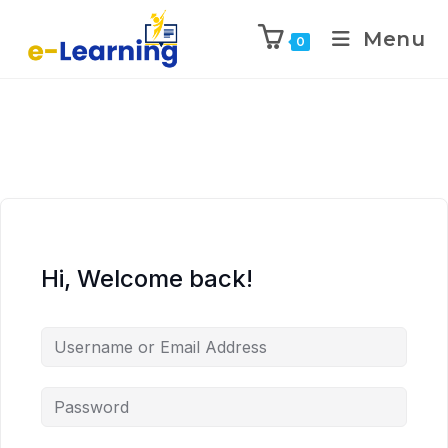
Menu
0
Hi, Welcome back!