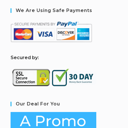
We Are Using Safe Payments
S
ecured by:
Our Deal For You