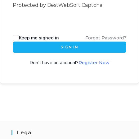
Protected by BestWebSoft Captcha
Keep me signed in
Forgot Password?
SIGN IN
Don't have an account?
Register Now
Legal