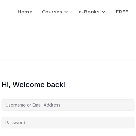
Home
Courses
e-Books
FREE
Hi, Welcome back!