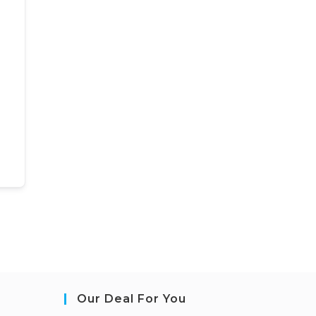
Our Deal For You