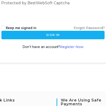
Protected by BestWebSoft Captcha
Keep me signed in
Forgot Password?
SIGN IN
Don't have an account?
Register Now
k Links
We Are Using Safe
Payments