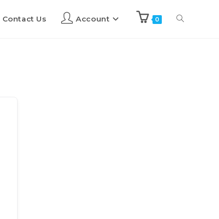
Contact Us
Account
0