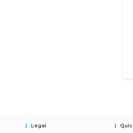
Legal
Quic