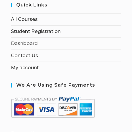
Quick Links
All Courses
Student Registration
Dashboard
Contact Us
My account
We Are Using Safe Payments