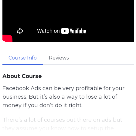
Course Info
Reviews
About Course
Facebook Ads can be very profitable for your
business.
But it’s also a way to lose a lot of
money if you don’t do it right.
There’s a lot of courses out there on ads but
they assume you know how to setup the