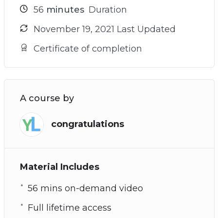
56
minutes
Duration
November 19, 2021 Last Updated
Certificate of completion
A course by
congratulations
Material Includes
56 mins on-demand video
Full lifetime access