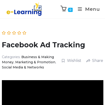
Menu
0
Facebook Ad Tracking
Categories:
Business & Making
Wishlist
Share
Money
,
Marketing & Promotion
,
Social Media & Networks