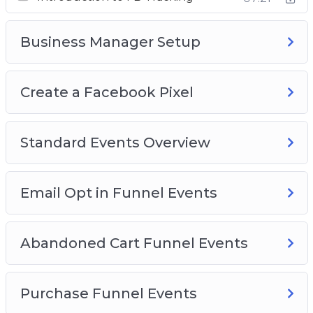
Standard Events Overview
Email Opt In Funnel Events
Business Manager Setup
Abandoned Cart Funnel Events
Purchase Funnel Events
Create a Facebook Pixel
Lead Form Funnel
Standard Events Overview
Email Opt in Funnel Events
Abandoned Cart Funnel Events
Purchase Funnel Events