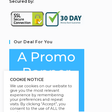
S
ecured by:
Our Deal For You
COOKIE NOTICE
We use cookies on our website to
give you the most relevant
experience by remembering
your preferences and repeat
visits. By clicking “Accept”, you
consent to the use of ALL the