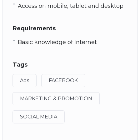
Access on mobile, tablet and desktop
Requirements
Basic knowledge of Internet
Tags
Ads
FACEBOOK
MARKETING & PROMOTION
SOCIAL MEDIA