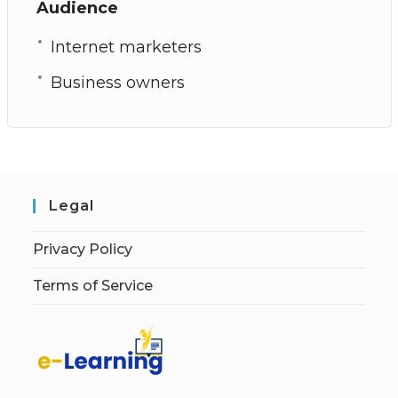
Audience
Internet marketers
Business owners
Legal
Privacy Policy
Terms of Service