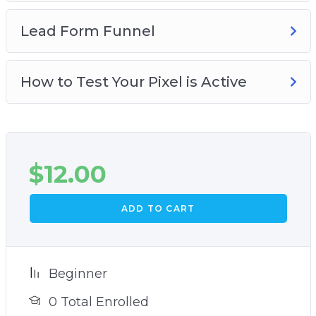
Lead Form Funnel
How to Test Your Pixel is Active
$
12.00
ADD TO CART
Beginner
0 Total Enrolled