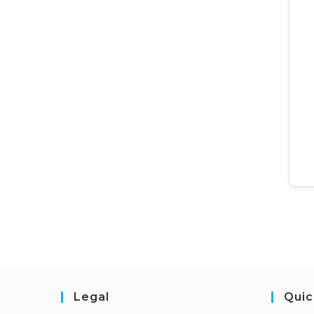
Legal
Quic