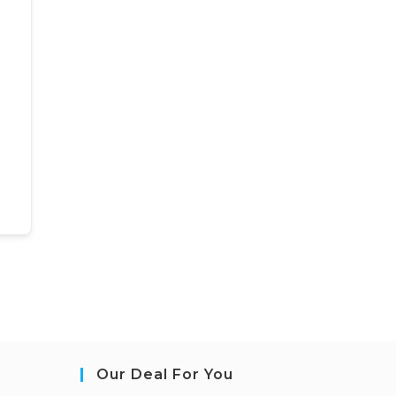
Our Deal For You