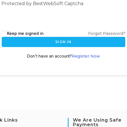
Protected by BestWebSoft Captcha
Keep me signed in
Forgot Password?
SIGN IN
Don't have an account?
Register Now
k Links
We Are Using Safe
Payments