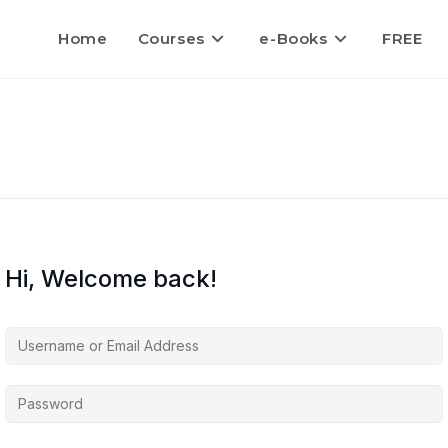
Home
Courses
e-Books
FREE
Hi, Welcome back!