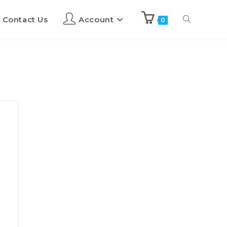
Contact Us
Account
0