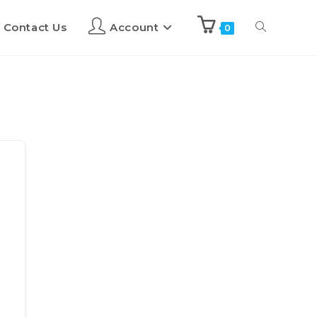
Contact Us
Account
0