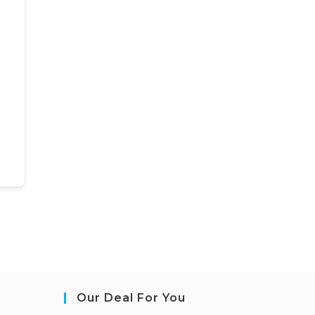
Our Deal For You