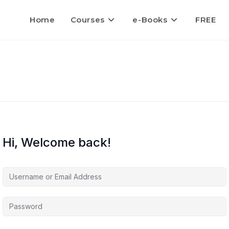
Home
Courses
e-Books
FREE
Hi, Welcome back!