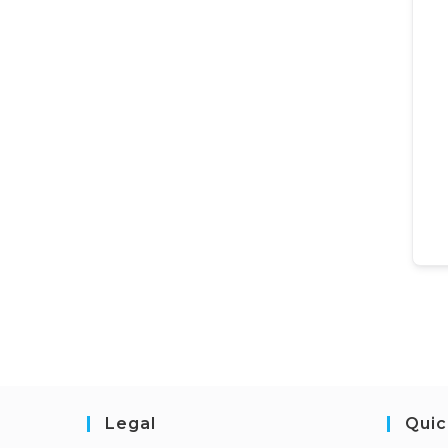
Legal
Quic