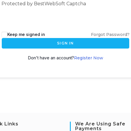
Protected by BestWebSoft Captcha
Keep me signed in
Forgot Password?
SIGN IN
Don't have an account?
Register Now
k Links
We Are Using Safe
Payments