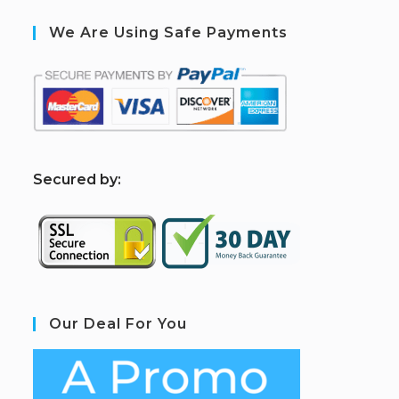
We Are Using Safe Payments
S
ecured by:
Our Deal For You