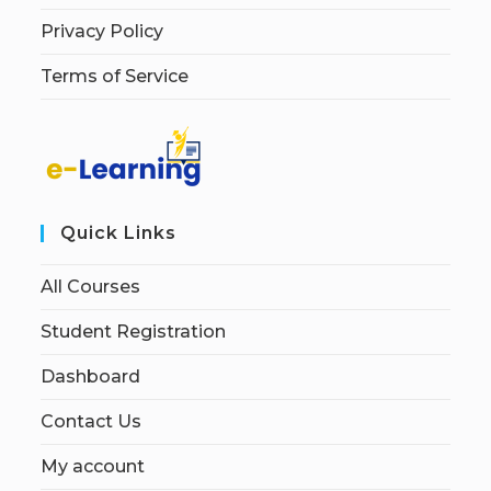
Privacy Policy
Terms of Service
Quick Links
All Courses
Student Registration
Dashboard
Contact Us
My account