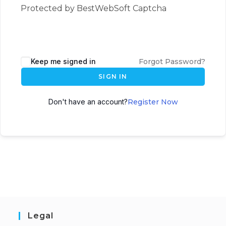
Protected by BestWebSoft Captcha
Keep me signed in
Forgot Password?
SIGN IN
Don't have an account?
Register Now
Legal