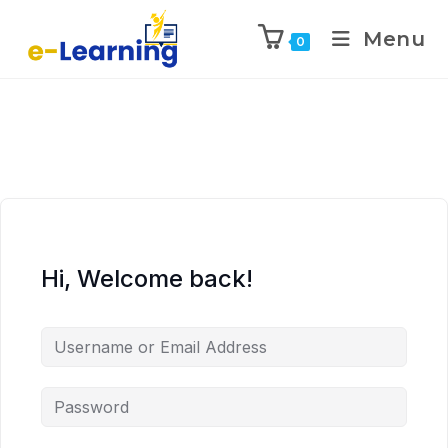
Menu
0
Hi, Welcome back!