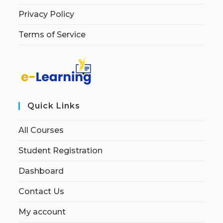
Privacy Policy
Terms of Service
Quick Links
All Courses
Student Registration
Dashboard
Contact Us
My account