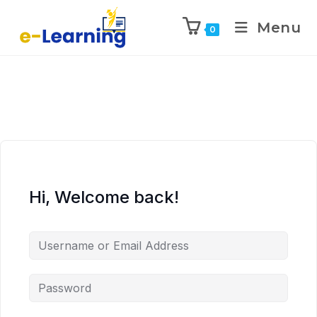
Menu
0
Hi, Welcome back!