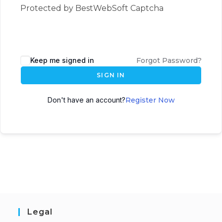
Protected by BestWebSoft Captcha
Keep me signed in
Forgot Password?
SIGN IN
Don't have an account?
Register Now
Legal