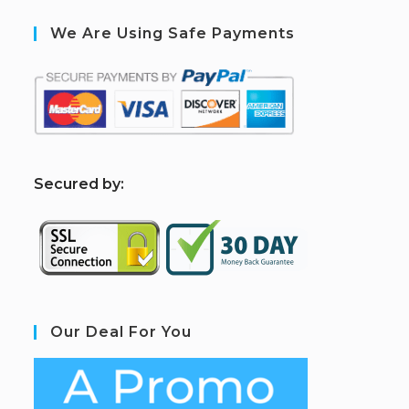
We Are Using Safe Payments
S
ecured by:
Our Deal For You