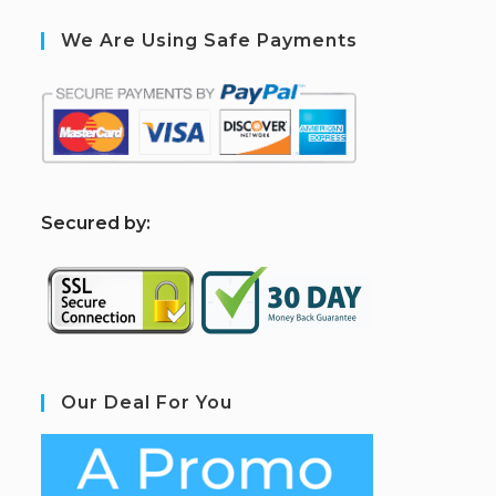
We Are Using Safe Payments
S
ecured by:
Our Deal For You