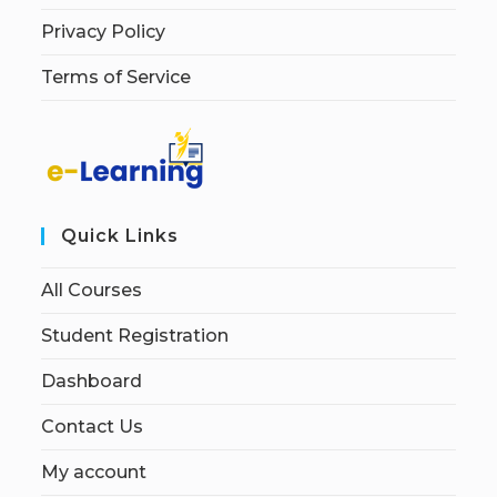
Privacy Policy
Terms of Service
Quick Links
All Courses
Student Registration
Dashboard
Contact Us
My account