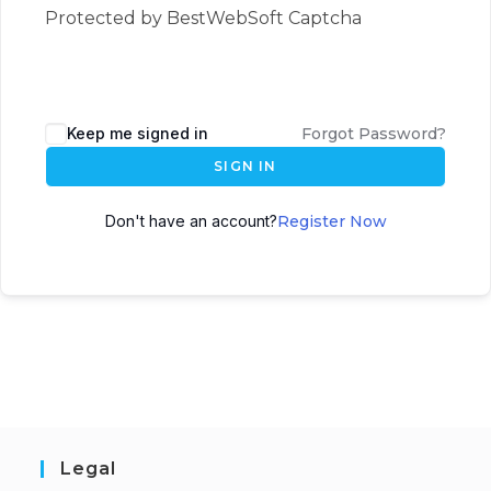
Protected by BestWebSoft Captcha
Keep me signed in
Forgot Password?
SIGN IN
Don't have an account?
Register Now
Legal