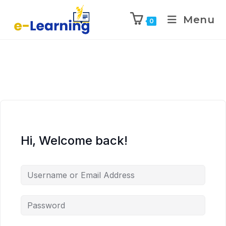
Menu
0
Hi, Welcome back!