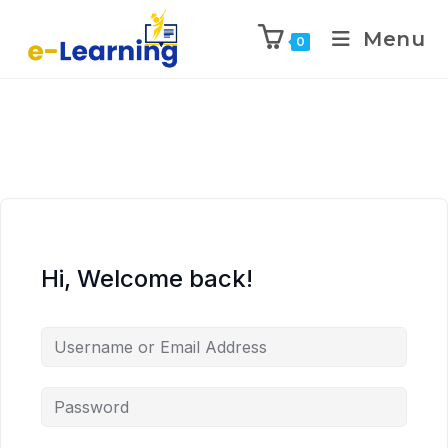
Menu
0
Hi, Welcome back!