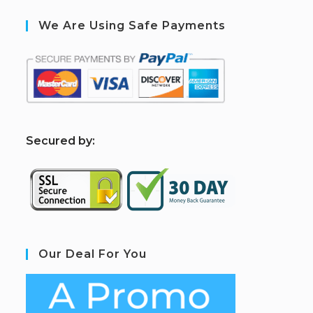
We Are Using Safe Payments
S
ecured by:
Our Deal For You