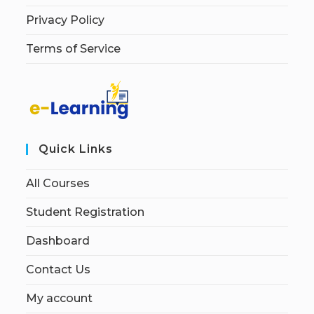
Privacy Policy
Terms of Service
Quick Links
All Courses
Student Registration
Dashboard
Contact Us
My account