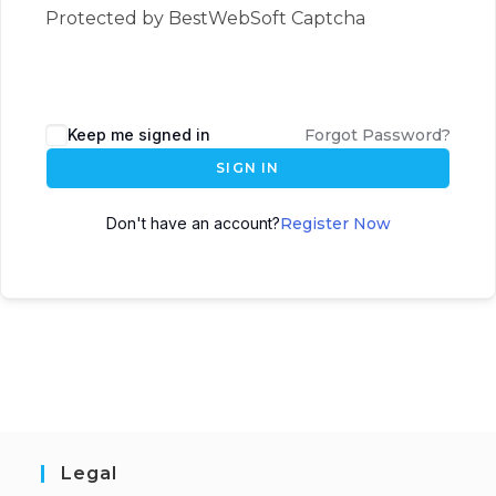
Protected by BestWebSoft Captcha
Keep me signed in
Forgot Password?
SIGN IN
Don't have an account?
Register Now
Legal