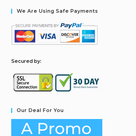
We Are Using Safe Payments
S
ecured by:
Our Deal For You