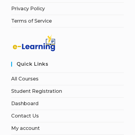
Privacy Policy
Terms of Service
Quick Links
All Courses
Student Registration
Dashboard
Contact Us
My account