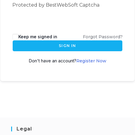
Protected by BestWebSoft Captcha
Keep me signed in
Forgot Password?
SIGN IN
Don't have an account?
Register Now
Legal