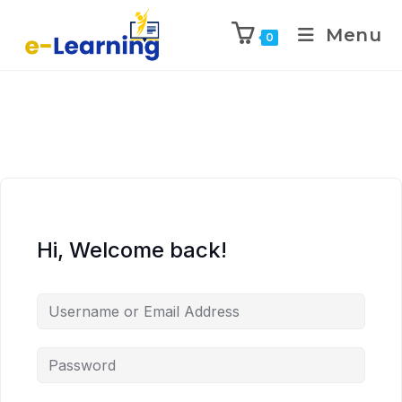
Menu
0
Hi, Welcome back!