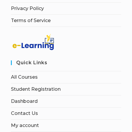
Privacy Policy
Terms of Service
Quick Links
All Courses
Student Registration
Dashboard
Contact Us
My account