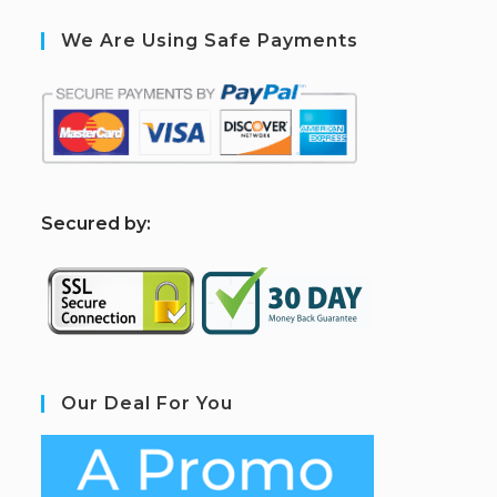
We Are Using Safe Payments
S
ecured by:
Our Deal For You