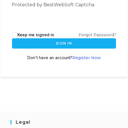
Protected by BestWebSoft Captcha
Keep me signed in
Forgot Password?
SIGN IN
Don't have an account?
Register Now
Legal