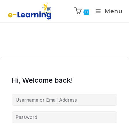
Menu
0
Hi, Welcome back!