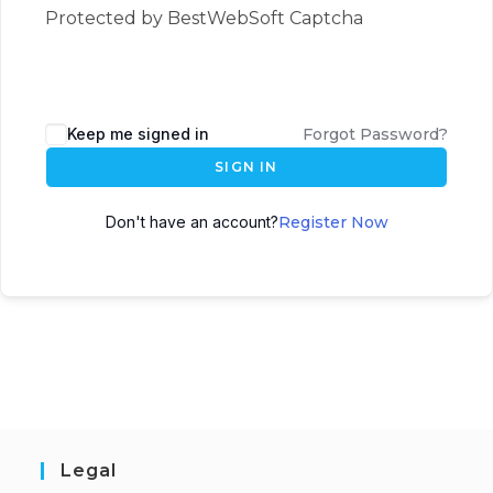
Protected by BestWebSoft Captcha
Keep me signed in
Forgot Password?
SIGN IN
Don't have an account?
Register Now
Legal