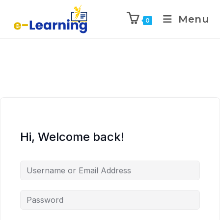
Menu
0
Hi, Welcome back!