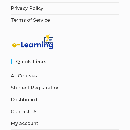
Privacy Policy
Terms of Service
Quick Links
All Courses
Student Registration
Dashboard
Contact Us
My account