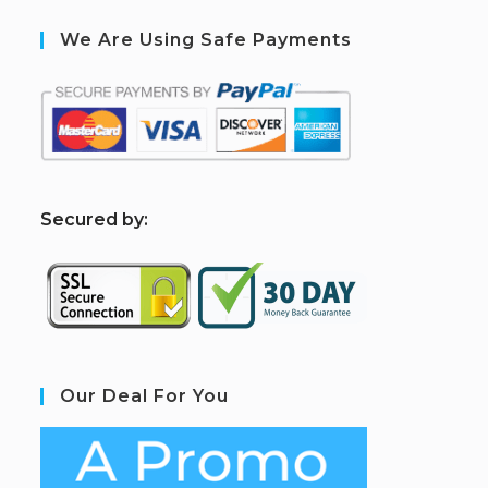
We Are Using Safe Payments
S
ecured by:
Our Deal For You