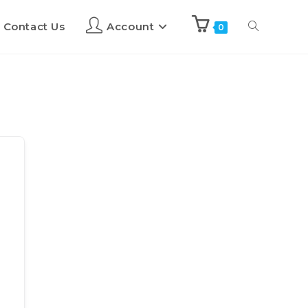
Contact Us
Account
0