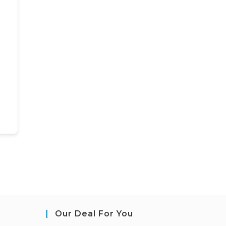
Our Deal For You