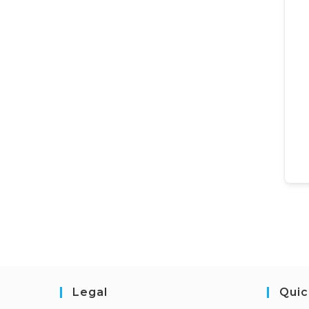
Legal
Quic