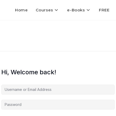
Home
Courses
e-Books
FREE
Hi, Welcome back!