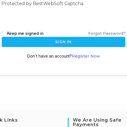
Protected by BestWebSoft Captcha
Keep me signed in
Forgot Password?
SIGN IN
Don't have an account?
Register Now
k Links
We Are Using Safe
Payments