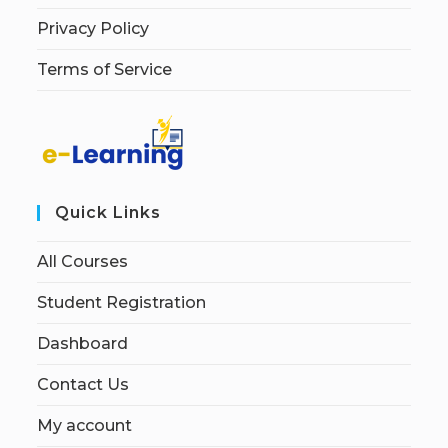
Privacy Policy
Terms of Service
Quick Links
All Courses
Student Registration
Dashboard
Contact Us
My account