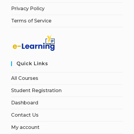
Privacy Policy
Terms of Service
Quick Links
All Courses
Student Registration
Dashboard
Contact Us
My account