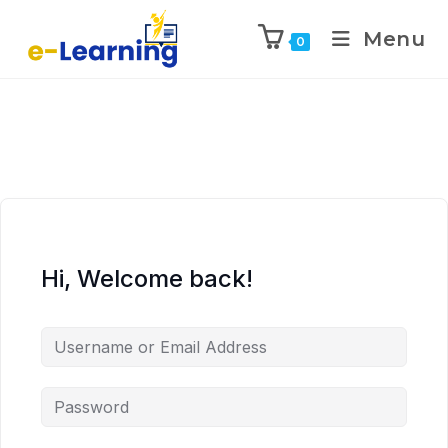
Menu
0
Hi, Welcome back!