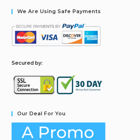
We Are Using Safe Payments
S
ecured by:
Our Deal For You