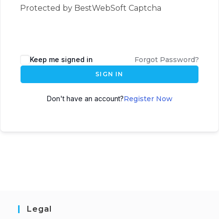
Protected by BestWebSoft Captcha
Keep me signed in
Forgot Password?
SIGN IN
Don't have an account?
Register Now
Legal